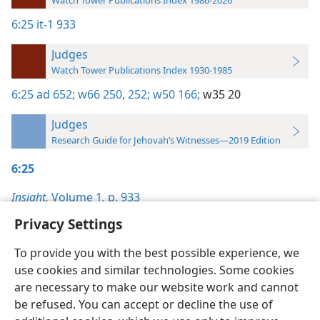
Watch Tower Publications Index 1986-2026
6:25
it-1 933
Judges
Watch Tower Publications Index 1930-1985
6:25
ad 652;
w66 250,
252;
w50 166;
w35 20
Judges
Research Guide for Jehovah’s Witnesses—2019 Edition
6:25
Insight,
Volume 1
,
p. 933
Privacy Settings
To provide you with the best possible experience, we
use cookies and similar technologies. Some cookies
English
Preferences
are necessary to make our website work and cannot
be refused. You can accept or decline the use of
Copyright
© 2026 Watch Tower Bible and Tract Society of Pennsylvania
Terms of Use
Privacy Policy
Privacy Settings
JW.ORG