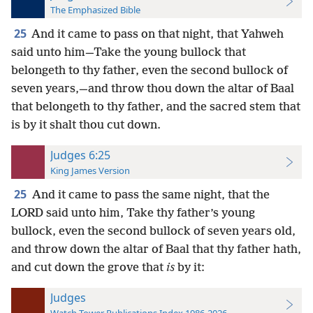
The Emphasized Bible
25
And it came to pass on that night, that Yahweh
said unto him—Take the young bullock that
belongeth to thy father, even the second bullock of
seven years,—and throw thou down the altar of Baal
that belongeth to thy father, and the sacred stem that
is by it shalt thou cut down.
Judges 6:25
King James Version
25
And it came to pass the same night, that the
LORD said unto him, Take thy father’s young
bullock, even the second bullock of seven years old,
and throw down the altar of Baal that thy father hath,
and cut down the grove that
is
by it:
Judges