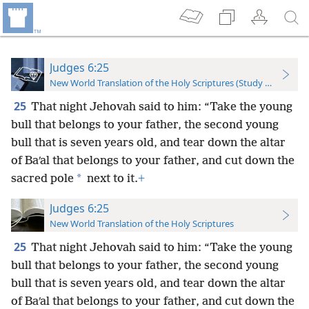
Judges 6:25
New World Translation of the Holy Scriptures (Study Edition)
25
That night Jehovah said to him: “Take the young
bull that belongs to your father, the second young
bull that is seven years old, and tear down the altar
of Baʹal that belongs to your father, and cut down the
*
sacred pole
next to it.
+
Judges 6:25
New World Translation of the Holy Scriptures
25
That night Jehovah said to him: “Take the young
bull that belongs to your father, the second young
bull that is seven years old, and tear down the
altar
of Baʹal that belongs to your father, and cut down the