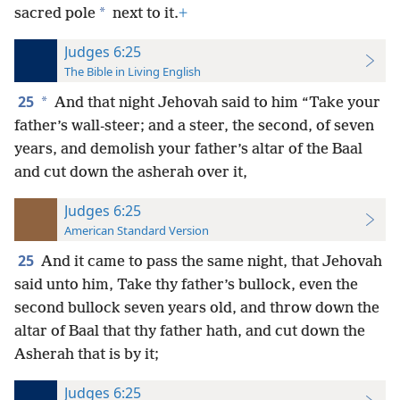
*
sacred pole
next to it.
+
Judges 6:25
The Bible in Living English
25
*
And that night Jehovah said to him “Take your
father’s wall-steer; and a steer, the second, of seven
years, and demolish your father’s altar of the Baal
and cut down the asherah over it,
Judges 6:25
American Standard Version
25
And it came to pass the same night, that Jehovah
said unto him, Take thy father’s bullock, even the
second bullock seven years old, and throw down the
altar of Baal that thy father hath, and cut down the
Asherah that is by it;
Judges 6:25