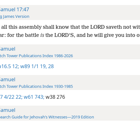
Samuel 17:47
g James Version
all this assembly shall know that the LORD saveth not wi
r: for the battle
is
the LORD’S, and he will give you into 
Samuel
ch Tower Publications Index 1986-2026
16.5 12;
w89 1/1 19,
28
Samuel
ch Tower Publications Index 1930-1985
7 4/22 22;
w61 743;
w38 276
Samuel
earch Guide for Jehovah’s Witnesses—2019 Edition