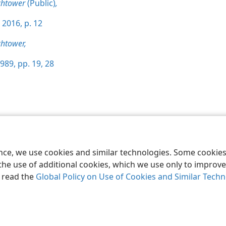
chtower
(Public)
,
 2016, p. 12
htower,
989, pp. 19,
28
le and Tract Society of Pennsylvania
Terms of Use
Privacy Policy
Privac
ence, we use cookies and similar technologies. Some cooki
the use of additional cookies, which we use only to improve 
, read the
Global Policy on Use of Cookies and Similar Tech