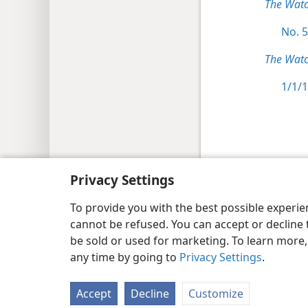
The Wat
No. 5
The Watc
1/1/1
Copyright
© 2026 Watch Tower Bib
Privacy Settings
To provide you with the best possible experi
cannot be refused. You can accept or decline 
be sold or used for marketing. To learn more
any time by going to
Privacy Settings
.
Accept
Decline
Customize