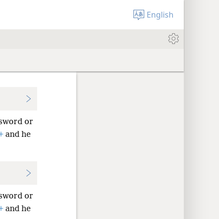
English
 sword or
+
and he
 sword or
+
and he