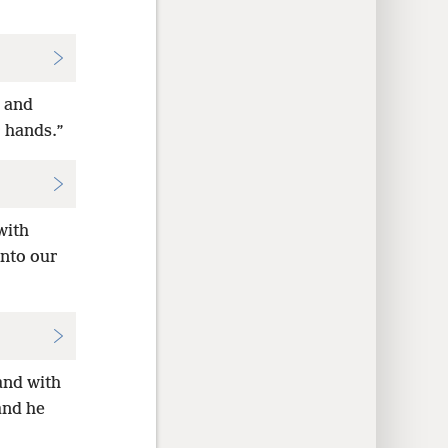
d and
r hands.”
with
into our
and with
and he