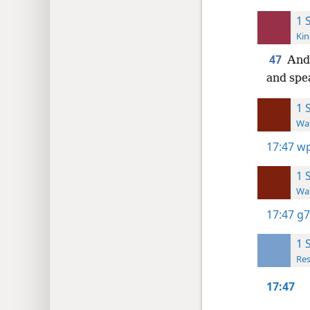
1 
Kin
47
And 
and spea
1 
Wat
17:47
wp
1 
Wat
17:47
g7
1 
Res
17:47