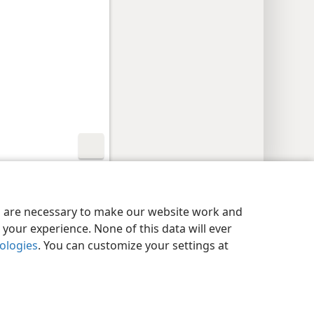
y Settings
Log In
JW.ORG
es are necessary to make our website work and
your experience. None of this data will ever
nologies
. You can customize your settings at