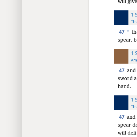
will giv
1 
The
47
*
th
spear, b
1 
Ame
47
and 
sword an
hand.
1 
The
47
and 
spear d
will del