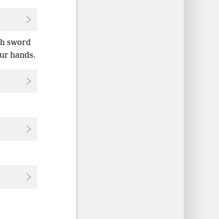
th sword
our hands.