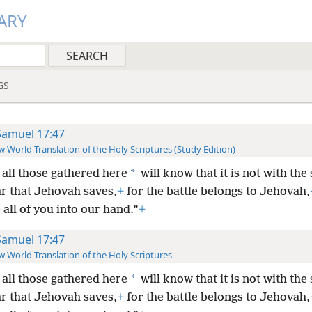
ARY
GS
Samuel 17:47
 World Translation of the Holy Scriptures (Study Edition)
*
all those gathered here
will know that it is not with the
ar that Jehovah saves,
+
for the battle belongs to Jehovah,
e all of you into our hand.”
+
Samuel 17:47
 World Translation of the Holy Scriptures
*
all those gathered here
will know that it is not with the
ar that Jehovah saves,
+
for the battle belongs to Jehovah,