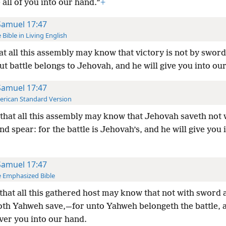
e all of you into our hand.”
+
Samuel 17:47
 Bible in Living English
at all this assembly may know that victory is not by swor
ut battle belongs to Jehovah, and he will give you into ou
Samuel 17:47
rican Standard Version
that all this assembly may know that Jehovah saveth not 
d spear: for the battle is Jehovah’s, and he will give you 
Samuel 17:47
 Emphasized Bible
that all this gathered host may know that not with sword 
oth Yahweh save,—for unto Yahweh belongeth the battle, 
iver you into our hand.