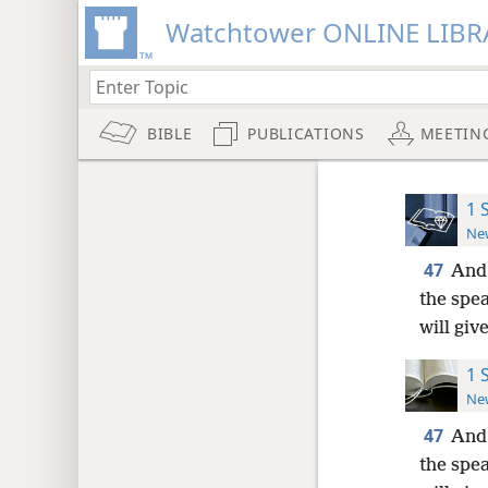
Watchtower ONLINE LIBR
BIBLE
PUBLICATIONS
MEETIN
1 
New
47
And 
the spe
will giv
1 
New
47
And 
the spe