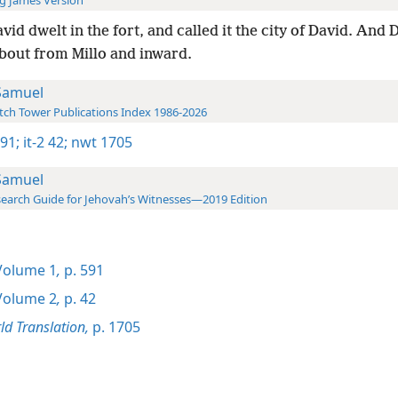
g James Version
vid dwelt in the fort, and called it the city of David. And 
bout from Millo and inward.
Samuel
ch Tower Publications Index 1986-2026
591;
it-2 42;
nwt 1705
Samuel
earch Guide for Jehovah’s Witnesses—2019 Edition
olume 1
,
p. 591
olume 2
,
p. 42
d Translation,
p. 1705