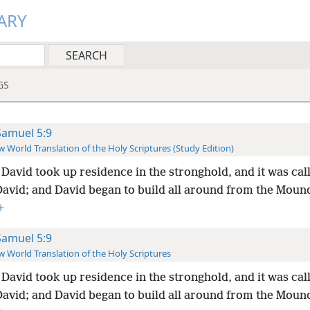
ARY
GS
Samuel 5:9
 World Translation of the Holy Scriptures (Study Edition)
David took up residence in the stronghold, and it was cal
 David; and David began to build all around from the Moun
+
Samuel 5:9
 World Translation of the Holy Scriptures
David took up residence in the stronghold, and it was cal
 David; and David began to build all around from the Moun