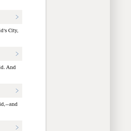
d’s City,
vid. And
vid,—and