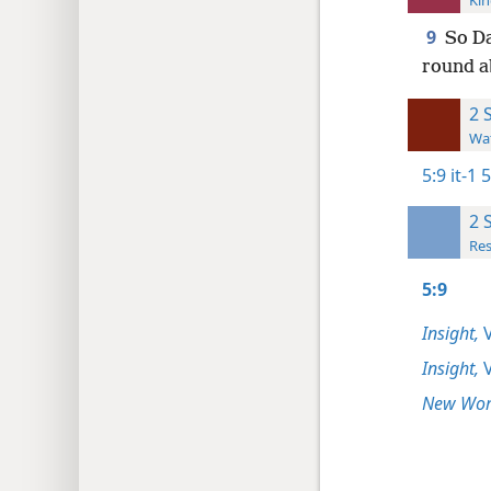
Kin
9
So Da
round a
2 
Wat
5:9
it-1 
2 
Res
5:9
Insight,
V
Insight,
V
New Worl