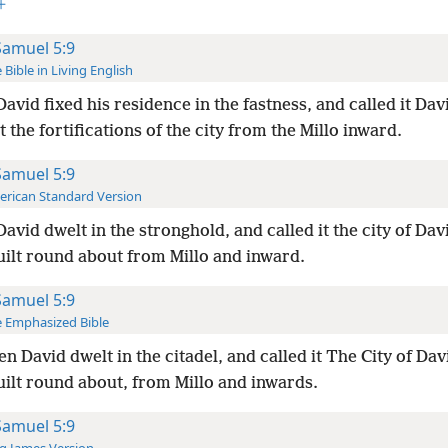
+
Samuel 5:9
 Bible in Living English
avid fixed his residence in the fastness, and called it Davi
t the fortifications of the city from the Millo inward.
Samuel 5:9
rican Standard Version
avid dwelt in the stronghold, and called it the city of Da
uilt round about from Millo and inward.
Samuel 5:9
 Emphasized Bible
en David dwelt in the citadel, and called it The City of Da
uilt round about, from Millo and inwards.
Samuel 5:9