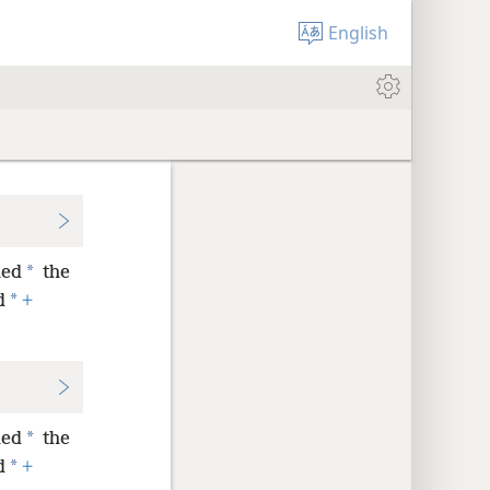
English
*
led
the
*
d
+
*
led
the
*
d
+