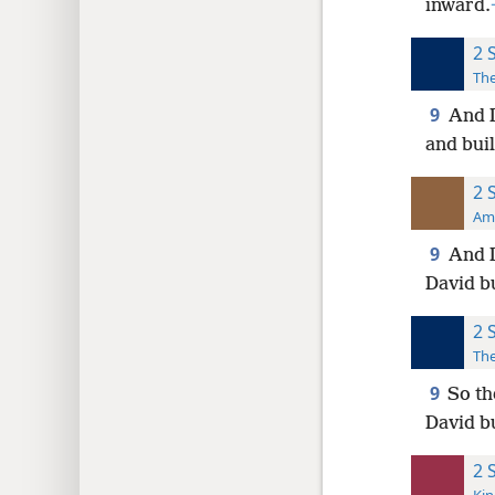
inward.
2 
The
9
And D
and buil
2 
Ame
9
And D
David b
2 
The
9
So th
David b
2 