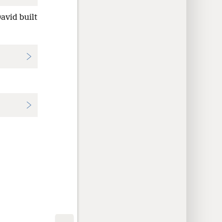
David built