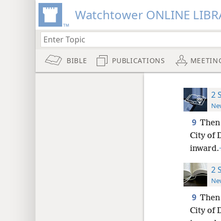
Watchtower ONLINE LIBR
BIBLE
PUBLICATIONS
MEETIN
2 
New
9
Then 
City of
inward.
2 
New
9
Then 
City of