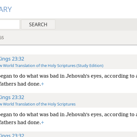
ARY
GS
Kings 23:32
 World Translation of the Holy Scriptures (Study Edition)
egan to do what was bad in Jehovah’s eyes, according to a
fathers had done.
+
Kings 23:32
 World Translation of the Holy Scriptures
egan to do what was bad in Jehovah’s eyes, according to a
fathers had done.
+
Kings 23:32