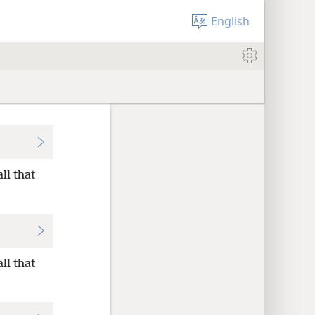
English
ll that
ll that