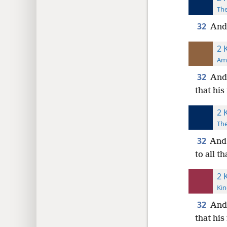
The
32
And 
2 
Ame
32
And 
that his
2 
The
32
And 
to all t
2 
Kin
32
And
that his