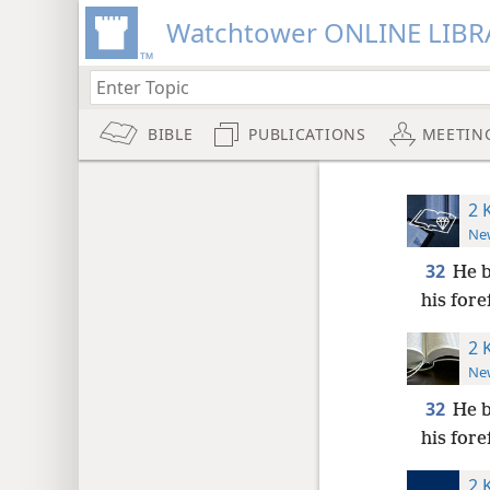
Watchtower ONLINE LIBR
BIBLE
PUBLICATIONS
MEETIN
2 
New
32
He b
his fore
2 
New
32
He b
his fore
2 