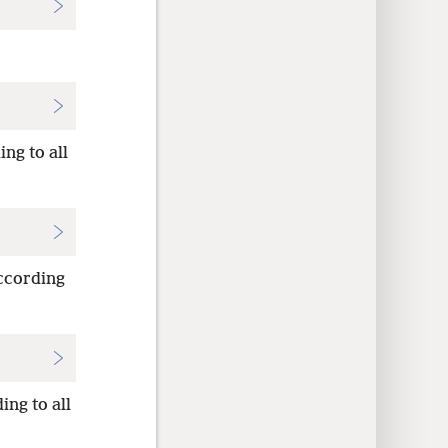
ng to all
according
ing to all