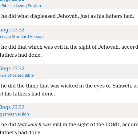
 Bible in Living English
he did what displeased Jehovah, just as his fathers had.
Kings 23:32
rican Standard Version
he did that which was evil in the sight of Jehovah, accordi
 fathers had done.
Kings 23:32
 Emphasized Bible
he did the thing that was wicked in the eyes of Yahweh, 
hat his fathers had done.
Kings 23:32
g James Version
 he did
that which was
evil in the sight of the LORD, accord
 fathers had done.