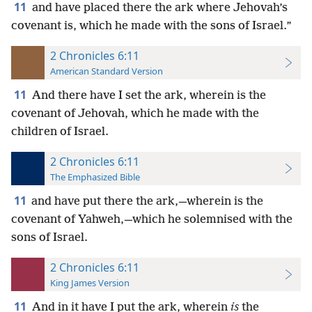
11
and have placed there the ark where Jehovah’s
covenant is, which he made with the sons of Israel.”
2 Chronicles 6:11
American Standard Version
11
And there have I set the ark, wherein is the
covenant of Jehovah, which he made with the
children of Israel.
2 Chronicles 6:11
The Emphasized Bible
11
and have put there the ark,—wherein is the
covenant of Yahweh,—which he solemnised with the
sons of Israel.
2 Chronicles 6:11
King James Version
11
And in it have I put the ark, wherein
is
the