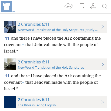
2 Chronicles 6:11
New World Translation of the Holy Scriptures (Study Edition)
11
and there I have placed the Ark containing the
covenant
+
that Jehovah made with the people of
Israel.”
2 Chronicles 6:11
New World Translation of the Holy Scriptures
11
and there I have placed the Ark containing the
covenant
+
that Jehovah made with the people of
Israel.”
2 Chronicles 6:11
The Bible in Living English