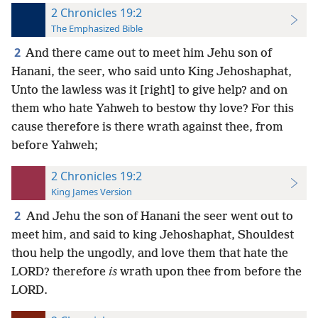
2 Chronicles 19:2
The Emphasized Bible
2
And there came out to meet him Jehu son of
Hanani, the seer, who said unto King Jehoshaphat,
Unto the lawless was it [right] to give help? and on
them who hate Yahweh to bestow thy love? For this
cause therefore is there wrath against thee, from
before Yahweh;
2 Chronicles 19:2
King James Version
2
And Jehu the son of Hanani the seer went out to
meet him, and said to king Jehoshaphat, Shouldest
thou help the ungodly, and love them that hate the
LORD? therefore
is
wrath upon thee from before the
LORD.