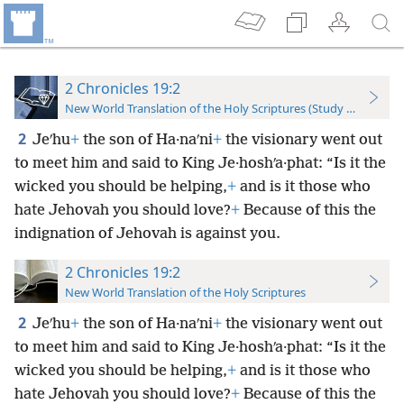
2 Chronicles 19:2
New World Translation of the Holy Scriptures (Study Edition)
2
Jeʹhu
+
the son of Ha·naʹni
+
the visionary went out
to meet him and said to King Je·hoshʹa·phat: “Is it the
wicked you should be helping,
+
and is it those who
hate Jehovah you should love?
+
Because of this the
indignation of Jehovah is against you.
2 Chronicles 19:2
New World Translation of the Holy Scriptures
2
Jeʹhu
+
the son of Ha·naʹni
+
the visionary went out
to meet him and said to King Je·hoshʹa·phat: “Is it the
wicked you should be helping,
+
and is it those who
hate Jehovah you should love?
+
Because of this the