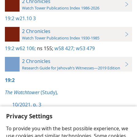
2 Chronicles
Watch Tower Publications Index 1986-2026
19:2
w21.10 3
2 Chronicles
Watch Tower Publications Index 1930-1985
19:2
w62 106;
ns 155;
w58 427;
w53 479
2 Chronicles
Research Guide for Jehovah’s Witnesses—2019 Edition
19:2
The Watchtower
(Study)
,
10/2021, p. 3
Privacy Settings
To provide you with the best possible experience, we
use cookies and similar technologies. Some cookies