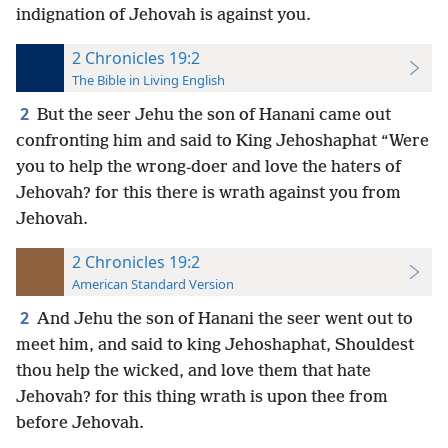
indignation of Jehovah is against you.
2 Chronicles 19:2
The Bible in Living English
2
But the seer Jehu the son of Hanani came out
confronting him and said to King Jehoshaphat “Were
you to help the wrong-doer and love the haters of
Jehovah? for this there is wrath against you from
Jehovah.
2 Chronicles 19:2
American Standard Version
2
And Jehu the son of Hanani the seer went out to
meet him, and said to king Jehoshaphat, Shouldest
thou help the wicked, and love them that hate
Jehovah? for this thing wrath is upon thee from
before Jehovah.