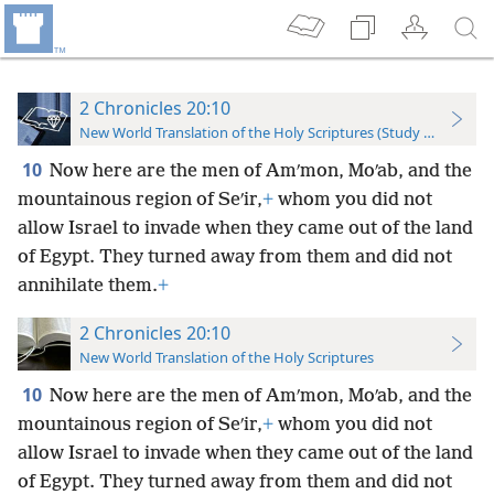
2 Chronicles 20:10
New World Translation of the Holy Scriptures (Study Edition)
10
Now here are the men of Amʹmon, Moʹab, and the
mountainous region of Seʹir,
+
whom you did not
allow Israel to invade when they came out of the land
of Egypt. They turned away from them and did not
annihilate them.
+
2 Chronicles 20:10
New World Translation of the Holy Scriptures
10
Now here are the men of Amʹmon, Moʹab, and the
mountainous region of Seʹir,
+
whom you did not
allow Israel to invade when they came out of the land
of Egypt. They turned away from them and did not