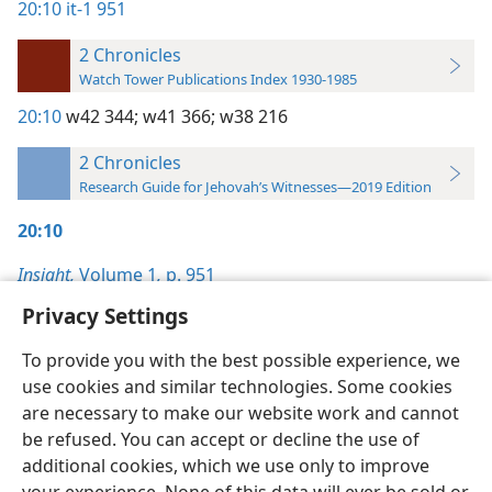
20:10
it-1 951
2 Chronicles
Watch Tower Publications Index 1930-1985
20:10
w42 344;
w41 366;
w38 216
2 Chronicles
Research Guide for Jehovah’s Witnesses—2019 Edition
20:10
Insight,
Volume 1
,
p. 951
Privacy Settings
To provide you with the best possible experience, we
use cookies and similar technologies. Some cookies
English
Preferences
are necessary to make our website work and cannot
be refused. You can accept or decline the use of
Copyright
© 2026 Watch Tower Bible and Tract Society of Pennsylvania
Terms of Use
Privacy Policy
Privacy Settings
JW.ORG
additional cookies, which we use only to improve
Log In