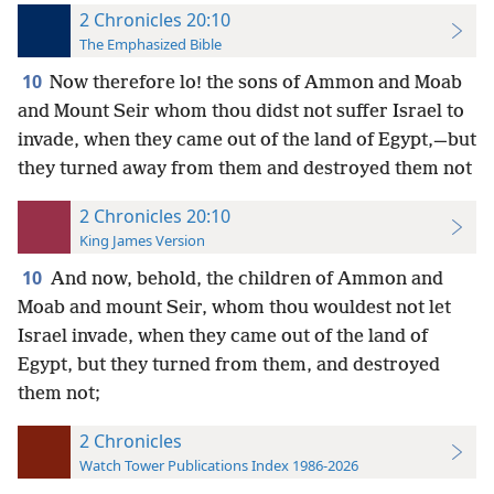
2 Chronicles 20:10
The Emphasized Bible
10
Now therefore lo! the sons of Ammon and Moab
and Mount Seir whom thou didst not suffer Israel to
invade, when they came out of the land of Egypt,—but
they turned away from them and destroyed them not
2 Chronicles 20:10
King James Version
10
And now, behold, the children of Ammon and
Moab and mount Seir, whom thou wouldest not let
Israel invade, when they came out of the land of
Egypt, but they turned from them, and destroyed
them not;
2 Chronicles
Watch Tower Publications Index 1986-2026