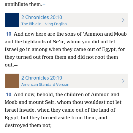
annihilate them.
+
2 Chronicles 20:10
The Bible in Living English
10
And now here are the sons of ʽAmmon and Moab
and the highlands of Seʽir, whom you did not let
Israel go in among when they came out of Egypt, for
they turned out from them and did not root
them
out,—
2 Chronicles 20:10
American Standard Version
10
And now, behold, the children of Ammon and
Moab and mount Seir, whom thou wouldest not let
Israel invade, when they came out of the land of
Egypt, but they turned aside from them, and
destroyed them not;