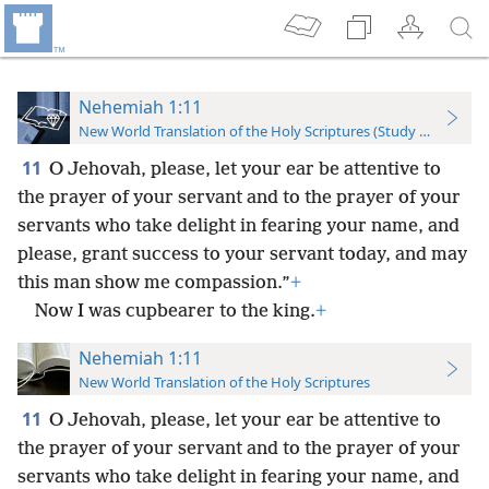
Nehemiah 1:11
New World Translation of the Holy Scriptures (Study Edition)
11
O Jehovah, please, let your ear be attentive to
the prayer of your servant and to the prayer of your
servants who take delight in fearing your name, and
please, grant success to your servant today, and may
this man show me compassion.”
+
Now I was cupbearer to the king.
+
Nehemiah 1:11
New World Translation of the Holy Scriptures
11
O Jehovah, please, let your ear be attentive to
the prayer of your servant and to the prayer of your
servants who take delight in fearing your name, and