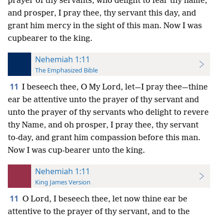
prayer of thy servants, who delight to fear thy name;
and prosper, I pray thee, thy servant this day, and
grant him mercy in the sight of this man. Now I was
cupbearer to the king.
Nehemiah 1:11
The Emphasized Bible
11
I beseech thee, O My Lord, let—I pray thee—thine
ear be attentive unto the prayer of thy servant and
unto the prayer of thy servants who delight to revere
thy Name, and oh prosper, I pray thee, thy servant
to-day, and grant him compassion before this man.
Now I was cup-bearer unto the king.
Nehemiah 1:11
King James Version
11
O Lord, I beseech thee, let now thine ear be
attentive to the prayer of thy servant, and to the