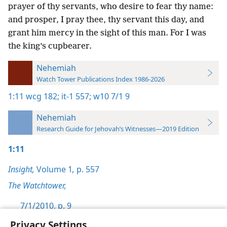
prayer of thy servants, who desire to fear thy name:
and prosper, I pray thee, thy servant this day, and
grant him mercy in the sight of this man. For I was
the king’s cupbearer.
Nehemiah
Watch Tower Publications Index 1986-2026
1:11
wcg 182;
it-1 557;
w10 7/1 9
Nehemiah
Research Guide for Jehovah’s Witnesses—2019 Edition
1:11
Insight,
Volume 1
,
p. 557
The Watchtower,
7/1/2010, p. 9
Privacy Settings