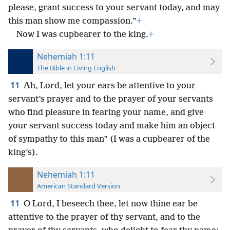
please, grant success to your servant today, and may
this man show me compassion.”
+
Now I was cupbearer to the king.
+
Nehemiah 1:11
The Bible in Living English
11
Ah, Lord, let your ears be attentive to your
servant’s prayer and to the prayer of your servants
who find pleasure in fearing your name, and give
your servant success today and make him an object
of sympathy to this man” (I was a cupbearer of the
king’s).
Nehemiah 1:11
American Standard Version
11
O Lord, I beseech thee, let now thine ear be
attentive to the prayer of thy servant, and to the