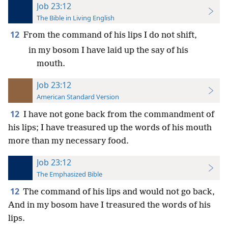
Job 23:12
The Bible in Living English
12
From the command of his lips I do not shift,
in my bosom I have laid up the say of his
mouth.
Job 23:12
American Standard Version
12
I have not gone back from the commandment of
his lips; I have treasured up the words of his mouth
more than my necessary food.
Job 23:12
The Emphasized Bible
12
The command of his lips and would not go back,
And in my bosom have I treasured the words of his
lips.