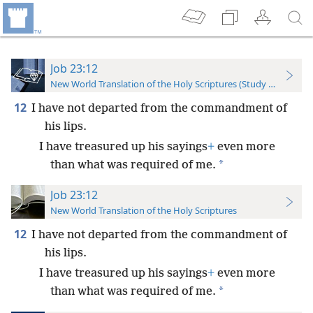
Job 23:12
New World Translation of the Holy Scriptures (Study Edition)
12
I have not departed from the commandment of
his lips.
I have treasured up his sayings
+
even more
*
than what was required of me.
Job 23:12
New World Translation of the Holy Scriptures
12
I have not departed from the commandment of
his lips.
I have treasured up his sayings
+
even more
*
than what was required of me.