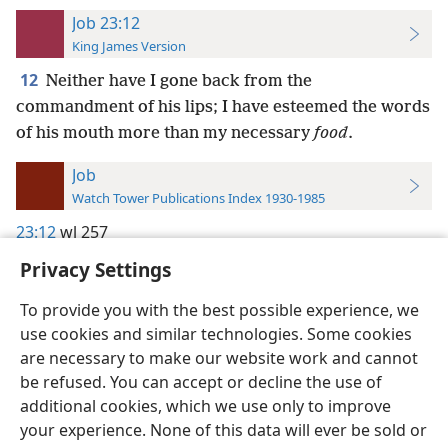
Job 23:12
King James Version
12
Neither have I gone back from the
commandment of his lips; I have esteemed the words
of his mouth more than my necessary
food
.
Job
Watch Tower Publications Index 1930-1985
23:12
wl 257
Privacy Settings
To provide you with the best possible experience, we
use cookies and similar technologies. Some cookies
English
Preferences
are necessary to make our website work and cannot
be refused. You can accept or decline the use of
Copyright
© 2026 Watch Tower Bible and Tract Society of Pennsylvania
Terms of Use
Privacy Policy
Privacy Settings
JW.ORG
additional cookies, which we use only to improve
Log In
your experience. None of this data will ever be sold or