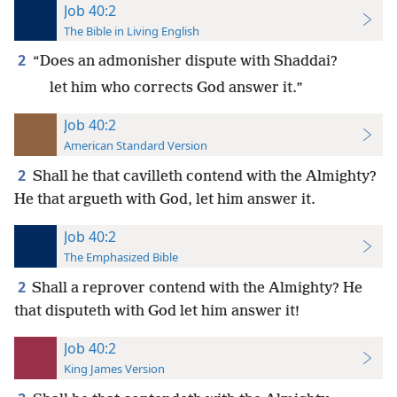
Job 40:2
The Bible in Living English
2
“Does an admonisher dispute with Shaddai?
let him who corrects God answer it.”
Job 40:2
American Standard Version
2
Shall he that cavilleth contend with the Almighty?
He that argueth with God, let him answer it.
Job 40:2
The Emphasized Bible
2
Shall a reprover contend with the Almighty? He
that disputeth with God let him answer it!
Job 40:2
King James Version