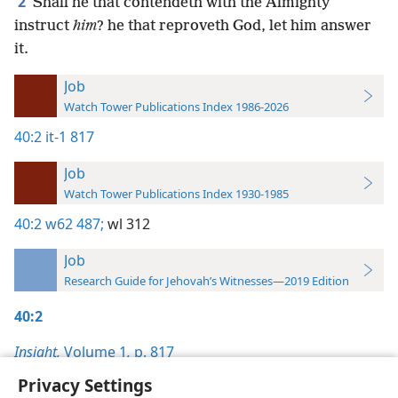
2
Shall he that contendeth with the Almighty
instruct
him
? he that reproveth God, let him answer
it.
Job
Watch Tower Publications Index 1986-2026
40:2
it-1 817
Job
Watch Tower Publications Index 1930-1985
40:2
w62 487;
wl 312
Job
Research Guide for Jehovah’s Witnesses—2019 Edition
40:2
Insight,
Volume 1
,
p. 817
Privacy Settings