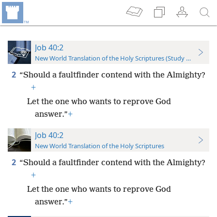
Job 40:2
New World Translation of the Holy Scriptures (Study Edition)
2
“Should a faultfinder contend with the Almighty?
+
Let the one who wants to reprove God
answer.”
+
Job 40:2
New World Translation of the Holy Scriptures
2
“Should a faultfinder contend with the Almighty?
+
Let the one who wants to reprove God
answer.”
+