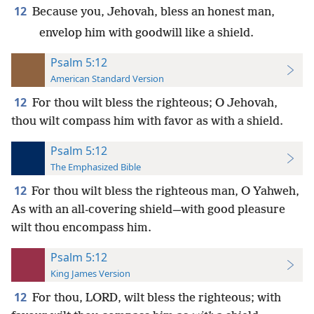
12
Because you, Jehovah, bless an honest man,
envelop him with goodwill like a shield.
Psalm 5:12
American Standard Version
12
For thou wilt bless the righteous; O Jehovah,
thou wilt compass him with favor as with a shield.
Psalm 5:12
The Emphasized Bible
12
For thou wilt bless the righteous man, O Yahweh,
As with an all-covering shield—with good pleasure
wilt thou encompass him.
Psalm 5:12
King James Version
12
For thou, LORD, wilt bless the righteous; with