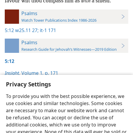
favour wilt thou compass him as
with
a shield.
Psalms
Watch Tower Publications Index 1986-2026
5:12
w25.11 27;
it-1 171
Psalms
Research Guide for Jehovah’s Witnesses—2019 Edition
5:12
Insight,
Volume 1
,
p. 171
Privacy Settings
To provide you with the best possible experience, we
use cookies and similar technologies. Some cookies
English
Preferences
are necessary to make our website work and cannot
be refused. You can accept or decline the use of
Copyright
© 2026 Watch Tower Bible and Tract Society of Pennsylvania
Terms of Use
Privacy Policy
Privacy Settings
JW.ORG
additional cookies, which we use only to improve
Log In
your experience. None of this data will ever be sold or