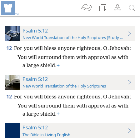
Psalm 5:12
New World Translation of the Holy Scriptures (Study Edition)
12
For you will bless anyone righteous, O Jehovah;
You will surround them with approval as with
a large shield.
+
Psalm 5:12
New World Translation of the Holy Scriptures
12
For you will bless anyone righteous, O Jehovah;
You will surround them with approval as with
a large shield.
+
Psalm 5:12
The Bible in Living English