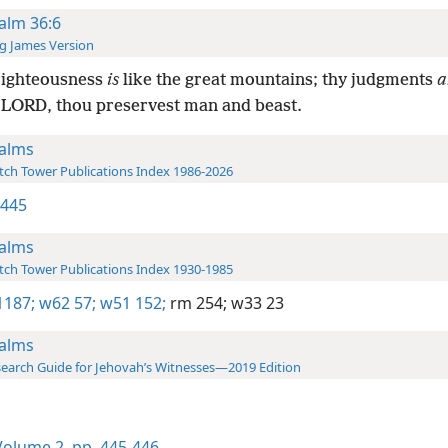
alm 36:6
g James Version
righteousness
is
like the great mountains; thy judgments
a
 LORD, thou preservest man and beast.
alms
ch Tower Publications Index 1986-2026
 445
alms
ch Tower Publications Index 1930-1985
1187;
w62 57;
w51 152;
rm 254;
w33 23
alms
earch Guide for Jehovah’s Witnesses—2019 Edition
olume 2
,
pp. 445-446