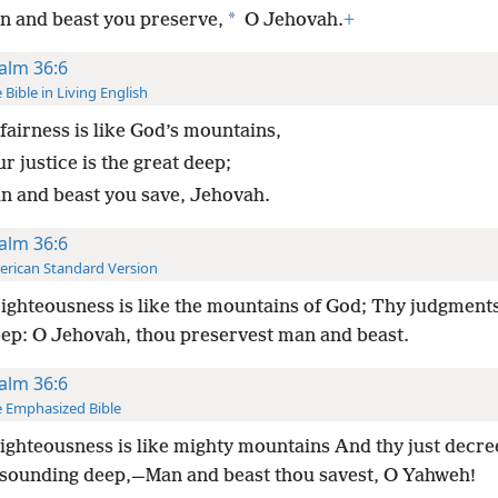
*
n and beast you preserve,
O Jehovah.
+
alm 36:6
 Bible in Living English
fairness is like God’s mountains,
r justice is the great deep;
n and beast you save, Jehovah.
alm 36:6
rican Standard Version
ighteousness is like the mountains of God; Thy judgments
eep: O Jehovah, thou preservest man and beast.
alm 36:6
 Emphasized Bible
ighteousness is like mighty mountains And thy just decre
esounding deep,—Man and beast thou savest, O Yahweh!