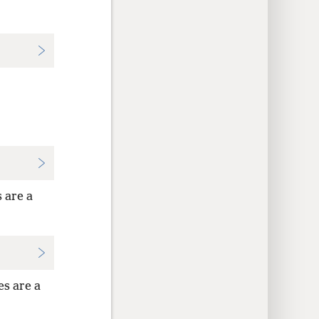
 are a
es are a