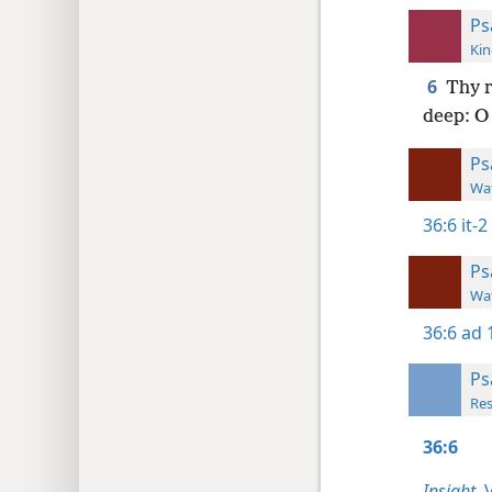
Ps
Kin
6
Thy 
deep: O
Ps
Wat
36:6
it-2
Ps
Wat
36:6
ad 
Ps
Res
36:6
Insight,
V