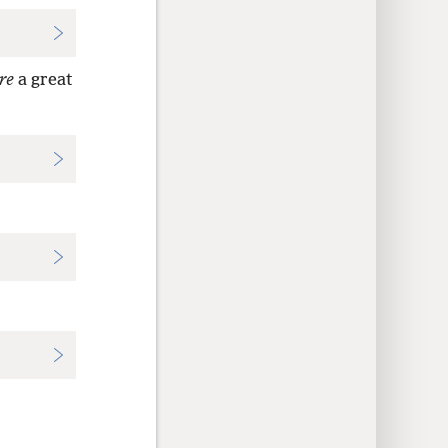
re
a great