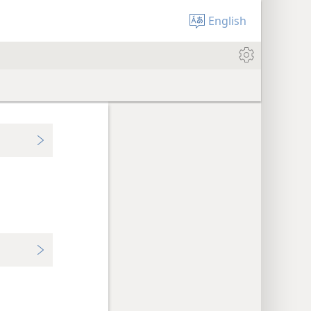
English