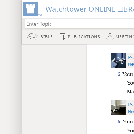
Watchtower ONLINE LIBR
BIBLE
PUBLICATIONS
MEETIN
Ps
New
6
Your
Yo
Ma
Ps
New
6
Your
Yo