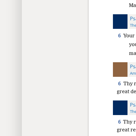
Ma
Ps
The
6
Your 
you
ma
Ps
Ame
6
Thy r
great d
Ps
The
6
Thy r
great r