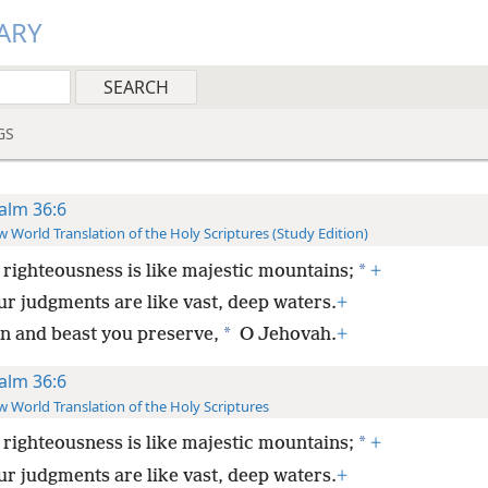
ARY
GS
alm 36:6
 World Translation of the Holy Scriptures (Study Edition)
*
 righteousness is like majestic mountains;
+
ur judgments are like vast, deep waters.
+
*
n and beast you preserve,
O Jehovah.
+
alm 36:6
 World Translation of the Holy Scriptures
*
 righteousness is like majestic mountains;
+
ur judgments are like vast, deep waters.
+