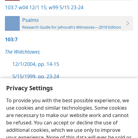
103:7
w04 12/1 15;
w99 5/15 23-24
Psalms
Research Guide for Jehovah’s Witnesses—2019 Edition
103:7
The Watchtower,
12/1/2004, pp. 14-15
5/15/1999, pp. 23-24
Privacy Settings
To provide you with the best possible experience, we
use cookies and similar technologies. Some cookies
English
Preferences
are necessary to make our website work and cannot
be refused. You can accept or decline the use of
Copyright
© 2026 Watch Tower Bible and Tract Society of Pennsylvania
Terms of Use
Privacy Policy
Privacy Settings
JW.ORG
additional cookies, which we use only to improve
Log In
your experience. None of this data will ever be sold or