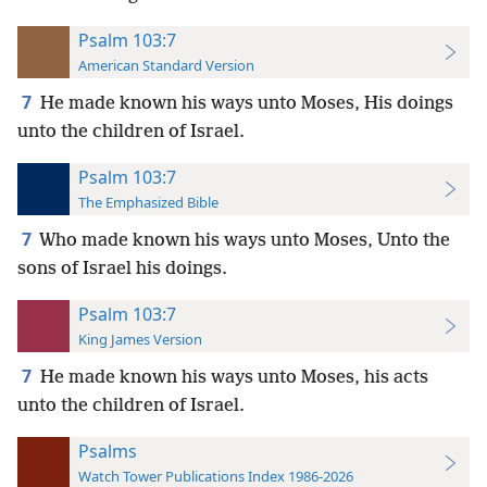
Psalm 103:7
American Standard Version
7
He made known his ways unto Moses, His doings
unto the children of Israel.
Psalm 103:7
The Emphasized Bible
7
Who made known his ways unto Moses, Unto the
sons of Israel his doings.
Psalm 103:7
King James Version
7
He made known his ways unto Moses, his acts
unto the children of Israel.
Psalms
Watch Tower Publications Index 1986-2026