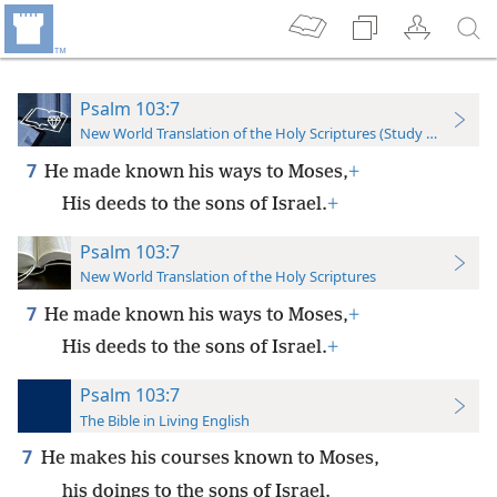
Psalm 103:7
New World Translation of the Holy Scriptures (Study Edition)
7
He made known his ways to Moses,
+
His deeds to the sons of Israel.
+
Psalm 103:7
New World Translation of the Holy Scriptures
7
He made known his ways to Moses,
+
His deeds to the sons of Israel.
+
Psalm 103:7
The Bible in Living English
7
He makes his courses known to Moses,
his doings to the sons of Israel.