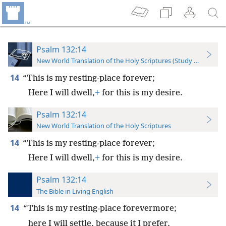
Psalm 132:14
New World Translation of the Holy Scriptures (Study Edition)
14
“This is my resting-place forever;
Here I will dwell,
+
for this is my desire.
Psalm 132:14
New World Translation of the Holy Scriptures
14
“This is my resting-place forever;
Here I will dwell,
+
for this is my desire.
Psalm 132:14
The Bible in Living English
14
“This is my resting-place forevermore;
here I will settle, because it I prefer.