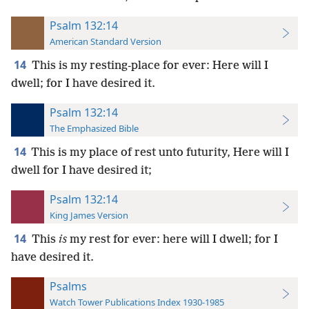
Psalm 132:14
American Standard Version
14
This is my resting-place for ever: Here will I
dwell; for I have desired it.
Psalm 132:14
The Emphasized Bible
14
This is my place of rest unto futurity, Here will I
dwell for I have desired it;
Psalm 132:14
King James Version
14
This
is
my rest for ever: here will I dwell; for I
have desired it.
Psalms
Watch Tower Publications Index 1930-1985