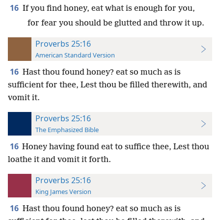
16
If you find honey, eat what is enough for you,
for fear you should be glutted and throw it up.
Proverbs 25:16
American Standard Version
16
Hast thou found honey? eat so much as is
sufficient for thee, Lest thou be filled therewith, and
vomit it.
Proverbs 25:16
The Emphasized Bible
16
Honey having found eat to suffice thee, Lest thou
loathe it and vomit it forth.
Proverbs 25:16
King James Version
16
Hast thou found honey? eat so much as is