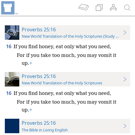
Proverbs 25:16
New World Translation of the Holy Scriptures (Study Edition)
16
If you find honey, eat only what you need,
For if you take too much, you may vomit it
up.
+
Proverbs 25:16
New World Translation of the Holy Scriptures
16
If you find honey, eat only what you need,
For if you take too much, you may vomit it
up.
+
Proverbs 25:16
The Bible in Living English