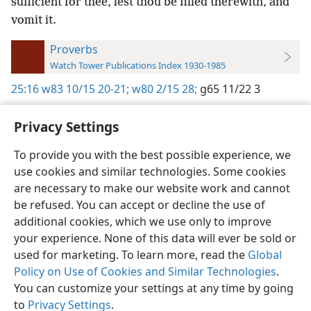
sufficient for thee, lest thou be filled therewith, and
vomit it.
Proverbs
Watch Tower Publications Index 1930-1985
25:16
w83 10/15 20-21;
w80 2/15 28;
g65 11/22 3
Privacy Settings
To provide you with the best possible experience, we
use cookies and similar technologies. Some cookies
English
Preferences
are necessary to make our website work and cannot
Copyright
© 2026 Watch Tower Bible and Tract Society of Pennsylvania
be refused. You can accept or decline the use of
Terms of Use
Privacy Policy
Privacy Settings
JW.ORG
additional cookies, which we use only to improve
Log In
your experience. None of this data will ever be sold or
used for marketing. To learn more, read the
Global
Policy on Use of Cookies and Similar Technologies
.
You can customize your settings at any time by going
to
Privacy Settings
.