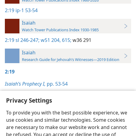
2:19
ip-1 53-54
Isaiah
Watch Tower Publications Index 1930-1985
2:19
sl 246-247;
w51 204,
615;
w36 291
Isaiah
Research Guide for Jehovah’s Witnesses—2019 Edition
2:19
Isaiah’s Prophecy I,
pp. 53-54
Privacy Settings
To provide you with the best possible experience, we
use cookies and similar technologies. Some cookies
English
Preferences
are necessary to make our website work and cannot
Copyright
© 2026 Watch Tower Bible and Tract Society of Pennsylvania
be refused. You can accept or decline the use of
Terms of Use
Privacy Policy
Privacy Settings
JW.ORG