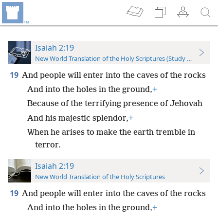
Isaiah 2:19
New World Translation of the Holy Scriptures (Study Edition)
19
And people will enter into the caves of the rocks
And into the holes in the ground,
+
Because of the terrifying presence of Jehovah
And his majestic splendor,
+
When he arises to make the earth tremble in
terror.
Isaiah 2:19
New World Translation of the Holy Scriptures
19
And people will enter into the caves of the rocks
And into the holes in the ground,
+