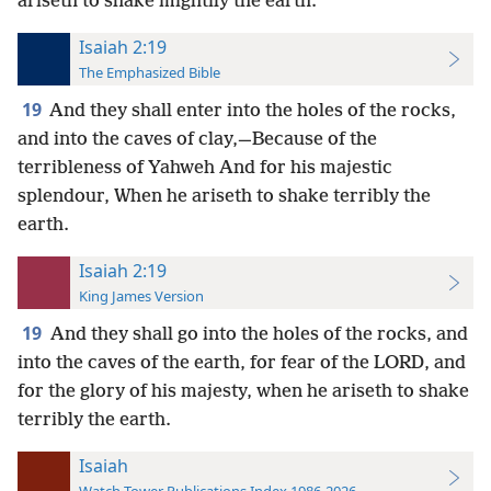
ariseth to shake mightily the earth.
Isaiah 2:19
The Emphasized Bible
19
And they shall enter into the holes of the rocks,
and into the caves of clay,—Because of the
terribleness of Yahweh And for his majestic
splendour, When he ariseth to shake terribly the
earth.
Isaiah 2:19
King James Version
19
And they shall go into the holes of the rocks, and
into the caves of the earth, for fear of the LORD, and
for the glory of his majesty, when he ariseth to shake
terribly the earth.
Isaiah
Watch Tower Publications Index 1986-2026