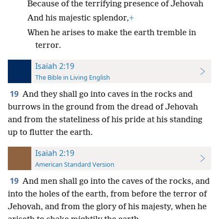
Because of the terrifying presence of Jehovah
And his majestic splendor,
+
When he arises to make the earth tremble in
terror.
Isaiah 2:19
The Bible in Living English
19
And they shall go into caves in the rocks and
burrows in the ground from the dread of Jehovah
and from the stateliness of his pride at his standing
up to flutter the earth.
Isaiah 2:19
American Standard Version
19
And men shall go into the caves of the rocks, and
into the holes of the earth, from before the terror of
Jehovah, and from the glory of his majesty, when he