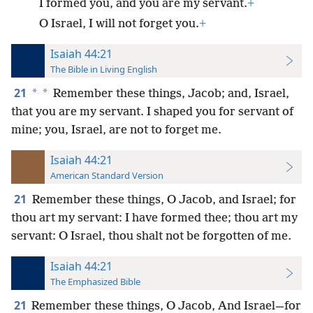
I formed you, and you are my servant.
+
O Israel, I will not forget you.
+
Isaiah 44:21
The Bible in Living English
21
*
*
Remember these things, Jacob; and, Israel,
that you are my servant. I shaped you for servant of
mine; you, Israel, are not to forget me.
Isaiah 44:21
American Standard Version
21
Remember these things, O Jacob, and Israel; for
thou art my servant: I have formed thee; thou art my
servant: O Israel, thou shalt not be forgotten of me.
Isaiah 44:21
The Emphasized Bible
21
Remember these things, O Jacob, And Israel—for