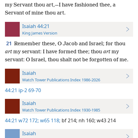
my Servant thou art,—I have fashioned thee, a
Servant of mine thou art.
Isaiah 44:21
King James Version
21
Remember these, O Jacob and Israel; for thou
art
my servant: I have formed thee; thou
art
my
servant: O Israel, thou shalt not be forgotten of me.
Isaiah
Watch Tower Publications Index 1986-2026
44:21
ip-2 69-70
Isaiah
Watch Tower Publications Index 1930-1985
44:21
w72 172;
w65 118;
bf 214;
nh 160;
w43 214
Isaiah