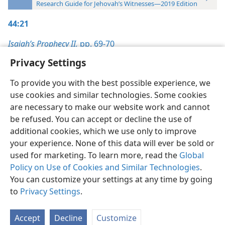
Research Guide for Jehovah’s Witnesses—2019 Edition
44:21
Isaiah’s Prophecy II,
pp. 69-70
Privacy Settings
To provide you with the best possible experience, we
use cookies and similar technologies. Some cookies
English
Preferences
are necessary to make our website work and cannot
be refused. You can accept or decline the use of
Copyright
© 2026 Watch Tower Bible and Tract Society of Pennsylvania
Terms of Use
Privacy Policy
Privacy Settings
JW.ORG
additional cookies, which we use only to improve
Log In
your experience. None of this data will ever be sold or
used for marketing. To learn more, read the
Global
Policy on Use of Cookies and Similar Technologies
.
You can customize your settings at any time by going
to
Privacy Settings
.
Accept
Decline
Customize