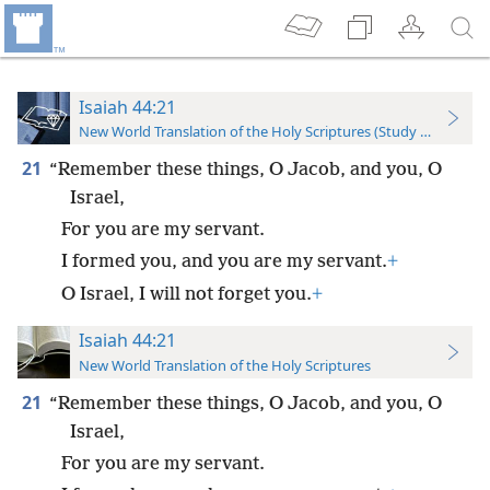
Isaiah 44:21
New World Translation of the Holy Scriptures (Study Edition)
21
“Remember these things, O Jacob, and you, O
Israel,
For you are my servant.
I formed you, and you are my servant.
+
O Israel, I will not forget you.
+
Isaiah 44:21
New World Translation of the Holy Scriptures
21
“Remember these things, O Jacob, and you, O
Israel,
For you are my servant.