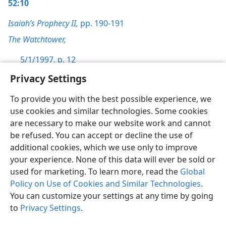
52:10
Isaiah’s Prophecy II,
pp. 190-191
The Watchtower,
5/1/1997, p. 12
Privacy Settings
To provide you with the best possible experience, we
use cookies and similar technologies. Some cookies
English
Preferences
are necessary to make our website work and cannot
be refused. You can accept or decline the use of
Copyright
© 2026 Watch Tower Bible and Tract Society of Pennsylvania
Terms of Use
Privacy Policy
Privacy Settings
JW.ORG
additional cookies, which we use only to improve
Log In
your experience. None of this data will ever be sold or
used for marketing. To learn more, read the
Global
Policy on Use of Cookies and Similar Technologies
.
You can customize your settings at any time by going
to
Privacy Settings
.