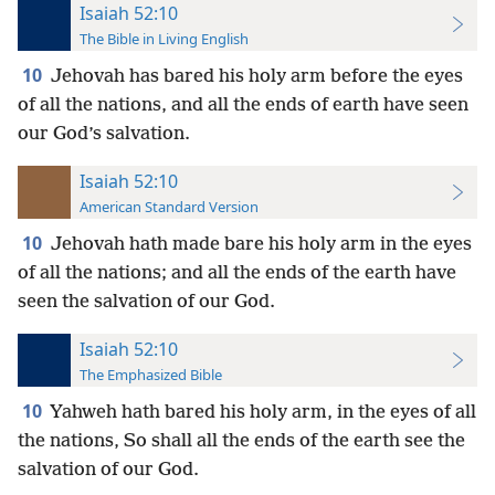
Isaiah 52:10
The Bible in Living English
10
Jehovah has bared his holy arm before the eyes
of all the nations, and all the ends of earth have seen
our God’s salvation.
Isaiah 52:10
American Standard Version
10
Jehovah hath made bare his holy arm in the eyes
of all the nations; and all the ends of the earth have
seen the salvation of our God.
Isaiah 52:10
The Emphasized Bible
10
Yahweh hath bared his holy arm, in the eyes of all
the nations, So shall all the ends of the earth see the
salvation of our God.