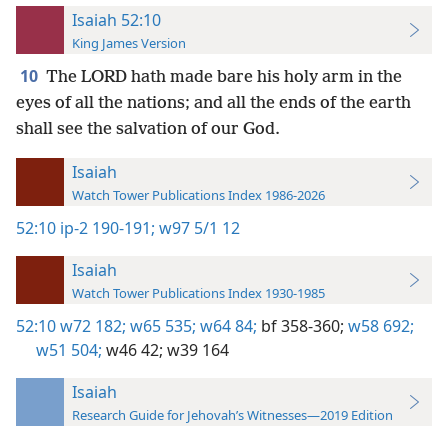
Isaiah 52:10
King James Version
10
The LORD hath made bare his holy arm in the
eyes of all the nations; and all the ends of the earth
shall see the salvation of our God.
Isaiah
Watch Tower Publications Index 1986-2026
52:10
ip-2 190-191;
w97 5/1 12
Isaiah
Watch Tower Publications Index 1930-1985
52:10
w72 182;
w65 535;
w64 84;
bf 358-360;
w58 692;
w51 504;
w46 42;
w39 164
Isaiah
Research Guide for Jehovah’s Witnesses—2019 Edition