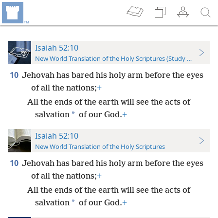
Isaiah 52:10
New World Translation of the Holy Scriptures (Study Edition)
10
Jehovah has bared his holy arm before the eyes
of all the nations;
+
All the ends of the earth will see the acts of
*
salvation
of our God.
+
Isaiah 52:10
New World Translation of the Holy Scriptures
10
Jehovah has bared his holy arm before the eyes
of all the nations;
+
All the ends of the earth will see the acts of
*
salvation
of our God.
+