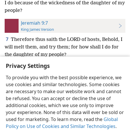
I do because of the wickedness of the daughter of my
people?
Jeremiah 9:7
King James Version
7
Therefore thus saith the LORD of hosts, Behold, I
will melt them, and try them; for how shall I do for
the daughter of my people?
Privacy Settings
To provide you with the best possible experience, we
use cookies and similar technologies. Some cookies
English
Preferences
are necessary to make our website work and cannot
be refused. You can accept or decline the use of
Copyright
© 2026 Watch Tower Bible and Tract Society of Pennsylvania
Terms of Use
Privacy Policy
Privacy Settings
JW.ORG
additional cookies, which we use only to improve
Log In
your experience. None of this data will ever be sold or
used for marketing. To learn more, read the
Global
Policy on Use of Cookies and Similar Technologies
.