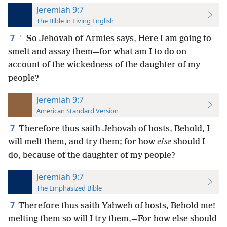
Jeremiah 9:7
The Bible in Living English
7
*
So Jehovah of Armies says, Here I am going to
smelt and assay them—for what am I to do on
account of the wickedness of the daughter of my
people?
Jeremiah 9:7
American Standard Version
7
Therefore thus saith Jehovah of hosts, Behold, I
will melt them, and try them; for how
else
should I
do, because of the daughter of my people?
Jeremiah 9:7
The Emphasized Bible
7
Therefore thus saith Yahweh of hosts, Behold me!
melting them so will I try them,—For how else should