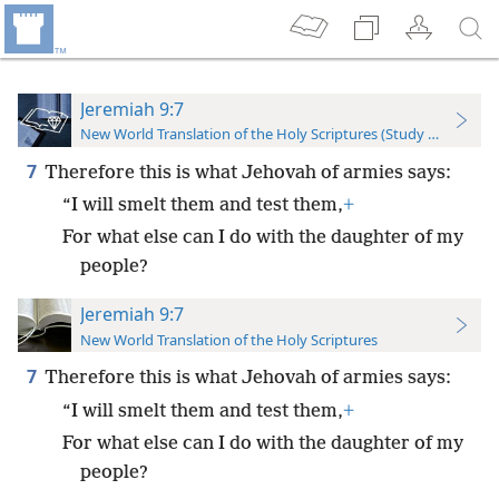
Jeremiah 9:7
New World Translation of the Holy Scriptures (Study Edition)
7
Therefore this is what Jehovah of armies says:
“I will smelt them and test them,
+
For what else can I do with the daughter of my
people?
Jeremiah 9:7
New World Translation of the Holy Scriptures
7
Therefore this is what Jehovah of armies says:
“I will smelt them and test them,
+
For what else can I do with the daughter of my
people?