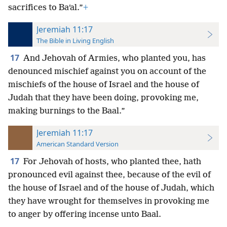
sacrifices to Baʹal.”
+
Jeremiah 11:17
The Bible in Living English
17
And Jehovah of Armies, who planted you, has
denounced mischief against you on account of the
mischiefs of the house of Israel and the house of
Judah that they have been doing, provoking me,
making burnings to the Baal.”
Jeremiah 11:17
American Standard Version
17
For Jehovah of hosts, who planted thee, hath
pronounced evil against thee, because of the evil of
the house of Israel and of the house of Judah, which
they have wrought for themselves in provoking me
to anger by offering incense unto Baal.