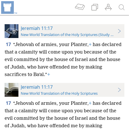
Jeremiah 11:17
New World Translation of the Holy Scriptures (Study Edition)
17
“Jehovah of armies, your Planter,
+
has declared
that a calamity will come upon you because of the
evil committed by the house of Israel and the house
of Judah, who have offended me by making
sacrifices to Baʹal.”
+
Jeremiah 11:17
New World Translation of the Holy Scriptures
17
“Jehovah of armies, your Planter,
+
has declared
that a calamity will come upon you because of the
evil committed by the house of Israel and the house
of Judah, who have offended me by making