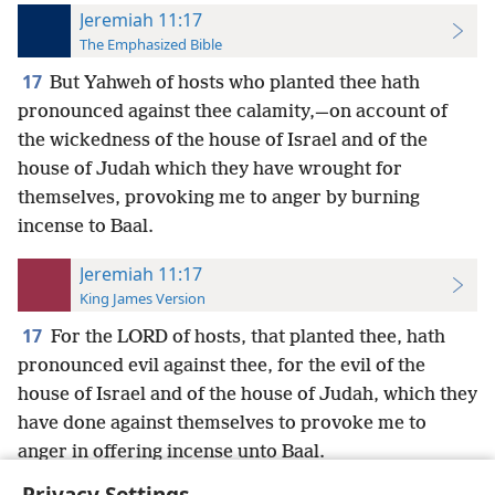
Jeremiah 11:17
The Emphasized Bible
17
But Yahweh of hosts who planted thee hath
pronounced against thee calamity,—on account of
the wickedness of the house of Israel and of the
house of Judah which they have wrought for
themselves, provoking me to anger by burning
incense to Baal.
Jeremiah 11:17
King James Version
17
For the LORD of hosts, that planted thee, hath
pronounced evil against thee, for the evil of the
house of Israel and of the house of Judah, which they
have done against themselves to provoke me to
anger in offering incense unto Baal.
Privacy Settings