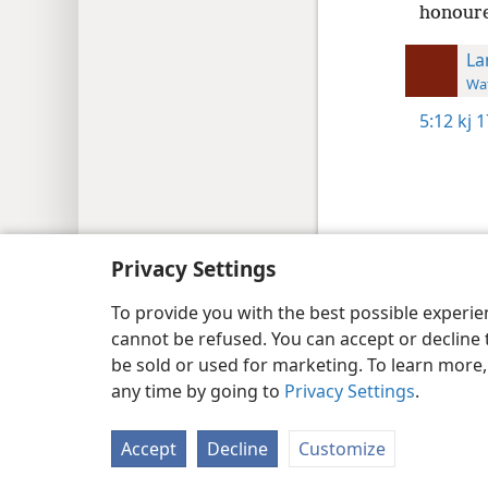
honour
La
Wat
5:12
kj 
Copyright
© 2026 Watch Tower Bib
Privacy Settings
To provide you with the best possible experi
cannot be refused. You can accept or decline 
be sold or used for marketing. To learn more
any time by going to
Privacy Settings
.
Accept
Decline
Customize