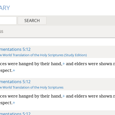
ARY
GS
mentations 5:12
 World Translation of the Holy Scriptures (Study Edition)
ces were hanged by their hand,
+
and elders were shown 
espect.
+
mentations 5:12
 World Translation of the Holy Scriptures
ces were hanged by their hand,
+
and elders were shown 
espect.
+
mentations 5:12