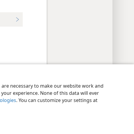
y Settings
Log In
JW.ORG
es are necessary to make our website work and
your experience. None of this data will ever
nologies
. You can customize your settings at