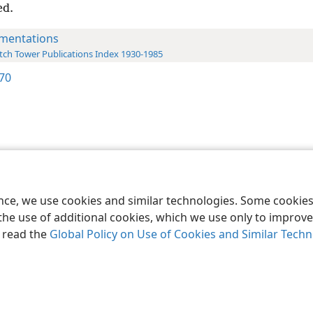
ed.
mentations
ch Tower Publications Index 1930-1985
170
le and Tract Society of Pennsylvania
Terms of Use
Privacy Policy
Privac
ence, we use cookies and similar technologies. Some cooki
the use of additional cookies, which we use only to improve 
, read the
Global Policy on Use of Cookies and Similar Tech