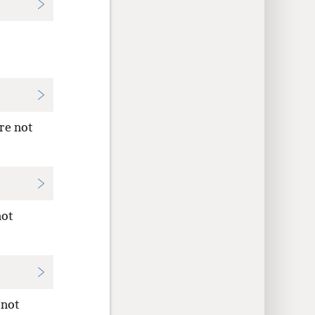
re not
not
 not