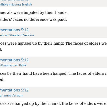
 Bible in Living English
nerals were impaled by their hands,
 elders’ faces no deference was paid.
mentations 5:12
rican Standard Version
ces were hanged up by their hand: The faces of elders we
.
mentations 5:12
 Emphasized Bible
ces by their hand have been hanged, The faces of elders 
ed.
mentations 5:12
g James Version
ces are hanged up by their hand: the faces of elders were