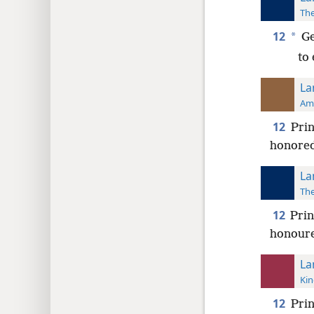
The
12
*
Ge
to
La
Ame
12
Prin
honored
La
The
12
Prin
honour
La
Kin
12
Prin