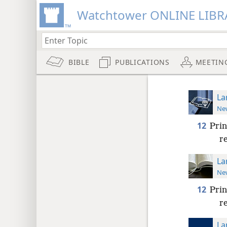
Watchtower ONLINE LIBR
BIBLE
PUBLICATIONS
MEETIN
La
New
12
Prin
r
La
New
12
Prin
r
La