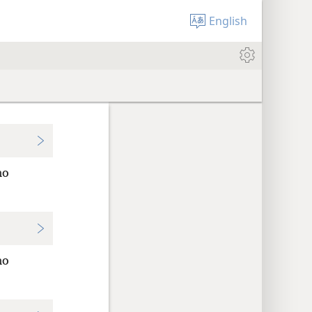
English
no
no