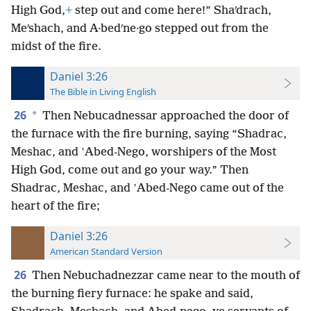
High God,
+
step out and come here!” Shaʹdrach,
Meʹshach, and A·bedʹne·go stepped out from the
midst of the fire.
Daniel 3:26
The Bible in Living English
26
*
Then Nebucadnessar approached the door of
the furnace with the fire burning, saying “Shadrac,
Meshac, and ʽAbed-Nego, worshipers of the Most
High God, come out and go your way.” Then
Shadrac, Meshac, and ʽAbed-Nego came out of the
heart of the fire;
Daniel 3:26
American Standard Version
26
Then Nebuchadnezzar came near to the mouth of
the burning fiery furnace: he spake and said,