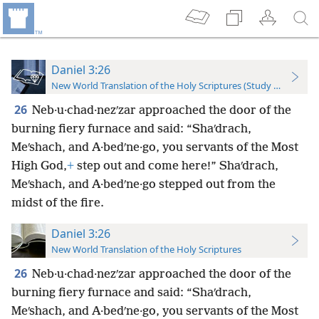
Daniel 3:26
New World Translation of the Holy Scriptures (Study Edition)
26
Neb·u·chad·nezʹzar approached the door of the
burning fiery furnace and said: “Shaʹdrach,
Meʹshach, and A·bedʹne·go, you servants of the Most
High God,
+
step out and come here!” Shaʹdrach,
Meʹshach, and A·bedʹne·go stepped out from the
midst of the fire.
Daniel 3:26
New World Translation of the Holy Scriptures
26
Neb·u·chad·nezʹzar approached the door of the
burning fiery furnace and said: “Shaʹdrach,
Meʹshach, and A·bedʹne·go, you servants of the Most