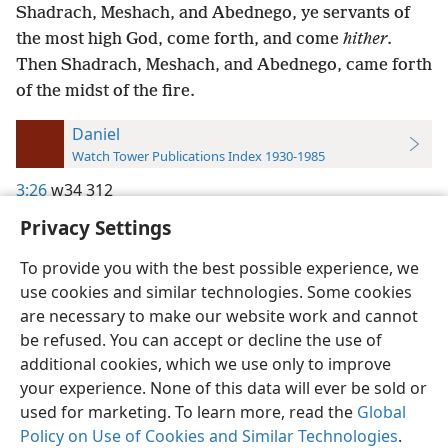
Shadrach, Meshach, and Abednego, ye servants of
the most high God, come forth, and come
hither
.
Then Shadrach, Meshach, and Abednego, came forth
of the midst of the fire.
Daniel
Watch Tower Publications Index 1930-1985
3:26
w34 312
Privacy Settings
To provide you with the best possible experience, we
use cookies and similar technologies. Some cookies
English
Preferences
are necessary to make our website work and cannot
be refused. You can accept or decline the use of
Copyright
© 2026 Watch Tower Bible and Tract Society of Pennsylvania
Terms of Use
Privacy Policy
Privacy Settings
JW.ORG
additional cookies, which we use only to improve
Log In
your experience. None of this data will ever be sold or
used for marketing. To learn more, read the
Global
Policy on Use of Cookies and Similar Technologies
.