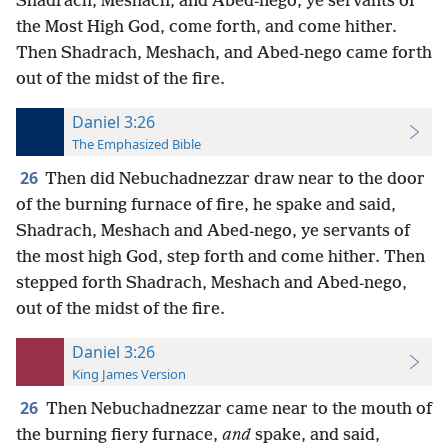
Shadrach, Meshach, and Abed-nego, ye servants of
the Most High God, come forth, and come hither.
Then Shadrach, Meshach, and Abed-nego came forth
out of the midst of the fire.
Daniel 3:26
The Emphasized Bible
26
Then did Nebuchadnezzar draw near to the door
of the burning furnace of fire, he spake and said,
Shadrach, Meshach and Abed-nego, ye servants of
the most high God, step forth and come hither. Then
stepped forth Shadrach, Meshach and Abed-nego,
out of the midst of the fire.
Daniel 3:26
King James Version
26
Then Nebuchadnezzar came near to the mouth of
the burning fiery furnace,
and
spake, and said,