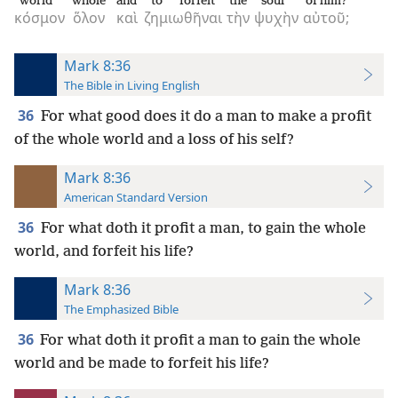
world
whole
and
to forfeit
the
soul
of him?
κόσμον
ὅλον
καὶ
ζημιωθῆναι
τὴν
ψυχὴν
αὐτοῦ;
Mark 8:36
The Bible in Living English
36
For what good does it do a man to make a profit
of the whole world and a loss of his self?
Mark 8:36
American Standard Version
36
For what doth it profit a man, to gain the whole
world, and forfeit his life?
Mark 8:36
The Emphasized Bible
36
For what doth it profit a man to gain the whole
world and be made to forfeit his life?