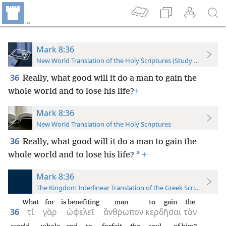
Mark 8:36
New World Translation of the Holy Scriptures (Study Edition)
36
Really, what good will it do a man to gain the
whole world and to lose his life?
+
Mark 8:36
New World Translation of the Holy Scriptures
36
Really, what good will it do a man to gain the
*
whole world and to lose his life?
+
Mark 8:36
The Kingdom Interlinear Translation of the Greek Scriptures
What
for
is benefiting
man
to gain
the
36
τί
γὰρ
ὠφελεῖ
ἄνθρωπον
κερδῆσαι
τὸν