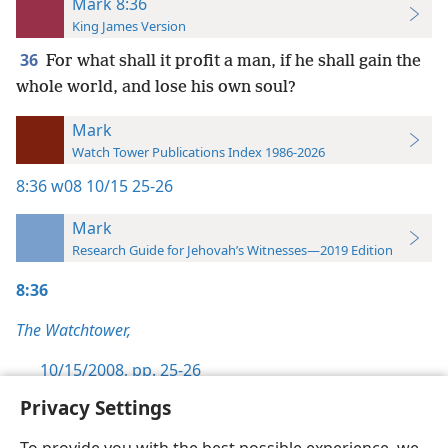
Mark 8:36
King James Version
36
For what shall it profit a man, if he shall gain the
whole world, and lose his own soul?
Mark
Watch Tower Publications Index 1986-2026
8:36
w08 10/15 25-26
Mark
Research Guide for Jehovah’s Witnesses—2019 Edition
8:36
The Watchtower,
10/15/2008, pp. 25-26
Privacy Settings