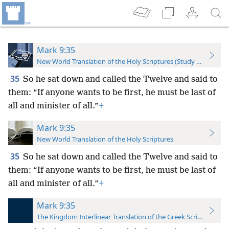
Mark 9:35
New World Translation of the Holy Scriptures (Study Edition)
35
So he sat down and called the Twelve and said to
them: “If anyone wants to be first, he must be last of
all and minister of all.”
+
Mark 9:35
New World Translation of the Holy Scriptures
35
So he sat down and called the Twelve and said to
them: “If anyone wants to be first, he must be last of
all and minister of all.”
+
Mark 9:35
The Kingdom Interlinear Translation of the Greek Scriptures