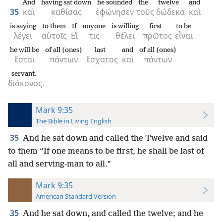
And
having sat down
he sounded
the
twelve
and
35
καὶ
καθίσας
ἐφώνησεν
τοὺς
δώδεκα
καὶ
is saying
to them
If
anyone
is willing
first
to be
λέγει
αὐτοῖς
Εἴ
τις
θέλει
πρῶτος
εἶναι
he will be
of all (ones)
last
and
of all (ones)
ἔσται
πάντων
ἔσχατος
καὶ
πάντων
servant.
διάκονος.
Mark 9:35
The Bible in Living English
35
And he sat down and called the Twelve and said
to them “If one means to be first, he shall be last of
all and serving-man to all.”
Mark 9:35
American Standard Version
35
And he sat down, and called the twelve; and he