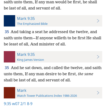
saith unto them, If any man would be first, he shall
be last of all, and servant of all.
Mark 9:35
The Emphasized Bible
35
And taking a seat he addressed the twelve, and
saith unto them—If anyone willeth to be first He shall
be least of all, And minister of all.
Mark 9:35
King James Version
35
And he sat down, and called the twelve, and saith
unto them, If any man desire to be first,
the same
shall be last of all, and servant of all.
Mark
Watch Tower Publications Index 1986-2026
9:35
w07 2/1 8-9