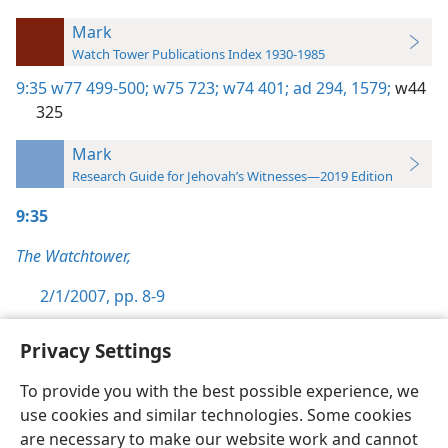
Mark
Watch Tower Publications Index 1930-1985
9:35
w77 499-500;
w75 723;
w74 401;
ad 294,
1579;
w44
325
Mark
Research Guide for Jehovah’s Witnesses—2019 Edition
9:35
The Watchtower,
2/1/2007, pp. 8-9
Privacy Settings
To provide you with the best possible experience, we
use cookies and similar technologies. Some cookies
English
Preferences
are necessary to make our website work and cannot
Copyright
© 2026 Watch Tower Bible and Tract Society of Pennsylvania