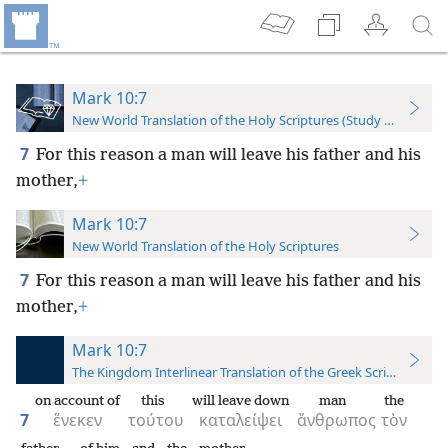
Mark 10:7
New World Translation of the Holy Scriptures (Study Edition)
7
For this reason a man will leave his father and his
mother,
+
Mark 10:7
New World Translation of the Holy Scriptures
7
For this reason a man will leave his father and his
mother,
+
Mark 10:7
The Kingdom Interlinear Translation of the Greek Scriptures
on account of
this
will leave down
man
the
7
ἕνεκεν
τούτου
καταλείψει
ἄνθρωπος
τὸν