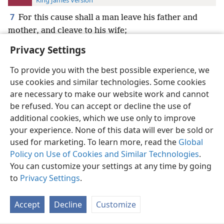
King James Version
7
For this cause shall a man leave his father and
mother, and cleave to his wife;
Privacy Settings
To provide you with the best possible experience, we
use cookies and similar technologies. Some cookies
English
Preferences
are necessary to make our website work and cannot
be refused. You can accept or decline the use of
Copyright
© 2026 Watch Tower Bible and Tract Society of Pennsylvania
Terms of Use
Privacy Policy
Privacy Settings
JW.ORG
additional cookies, which we use only to improve
Log In
your experience. None of this data will ever be sold or
used for marketing. To learn more, read the
Global
Policy on Use of Cookies and Similar Technologies
.
You can customize your settings at any time by going
to
Privacy Settings
.
Accept
Decline
Customize