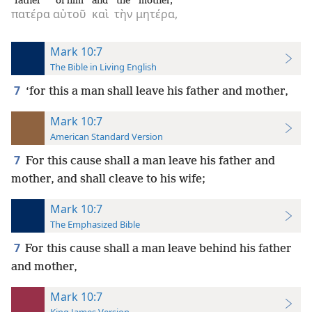
father
of him
and
the
mother,
πατέρα
αὐτοῦ
καὶ
τὴν
μητέρα,
Mark 10:7
The Bible in Living English
7
‘for this a man shall leave his father and mother,
Mark 10:7
American Standard Version
7
For this cause shall a man leave his father and
mother, and shall cleave to his wife;
Mark 10:7
The Emphasized Bible
7
For this cause shall a man leave behind his father
and mother,
Mark 10:7