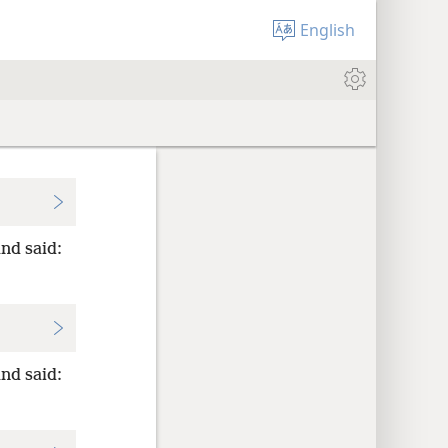
English
nd said:
nd said: