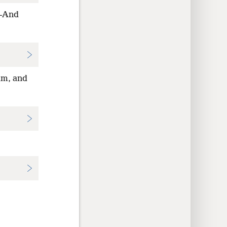
h—And
im, and