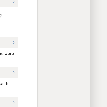
im
τῷ
You were
aith,