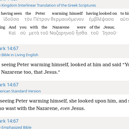
 Kingdom Interlinear Translation of the Greek Scriptures
having seen
the
Peter
warming himself
having looked on
to h
ἰδοῦσα
τὸν
Πέτρον
θερμαινόμενον
ἐμβλέψασα
αὐ
ying
And
you
with
the
Nazarene
were
of the
Jesus;
Καὶ
σὺ
μετὰ
τοῦ
Ναζαρηνοῦ
ἦσθα
τοῦ
Ἰησοῦ·
rk 14:67
 Bible in Living English
 seeing Peter warming himself, looked at him and said “
 Nazarene too, that Jesus.”
rk 14:67
rican Standard Version
seeing Peter warming himself, she looked upon him, and s
so wast with the Nazarene,
even
Jesus.
rk 14:67
 Emphasized Bible