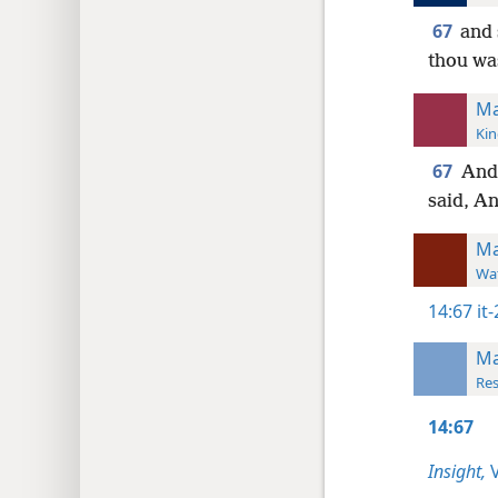
67
and 
thou wa
Ma
Kin
67
And
said, An
Ma
Wat
14:67
it
Ma
Res
14:67
Insight,
V