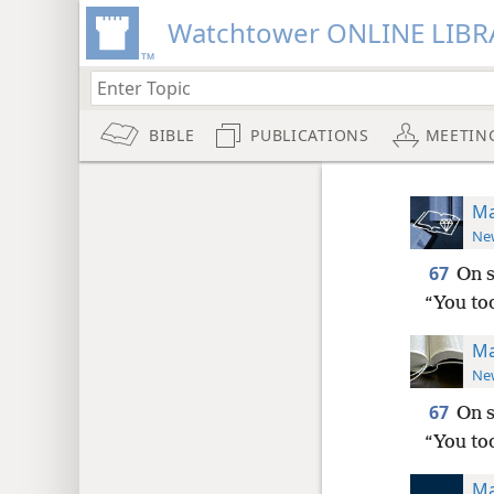
Watchtower ONLINE LIBR
BIBLE
PUBLICATIONS
MEETIN
Ma
New
67
On s
“You too
Ma
New
67
On s
“You too
Ma