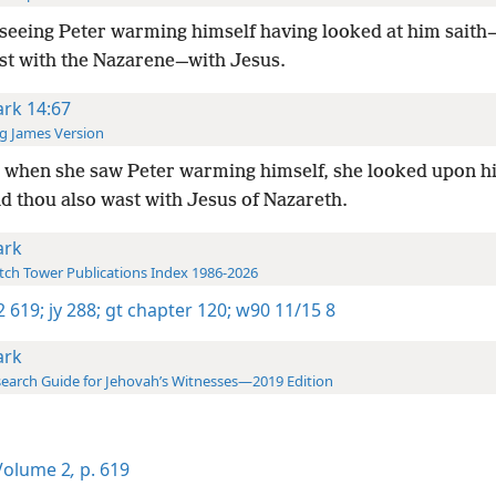
seeing Peter warming himself having looked at him sait
st with the Nazarene—with Jesus.
rk 14:67
g James Version
 when she saw Peter warming himself, she looked upon h
d thou also wast with Jesus of Nazareth.
rk
ch Tower Publications Index 1986-2026
-2 619;
jy 288;
gt chapter 120;
w90 11/15 8
rk
earch Guide for Jehovah’s Witnesses—2019 Edition
olume 2
,
p. 619