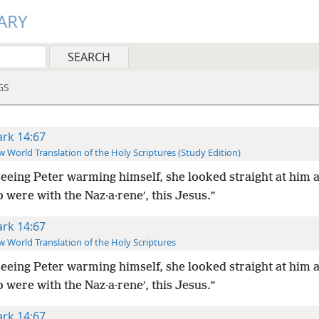
ARY
GS
rk 14:67
 World Translation of the Holy Scriptures (Study Edition)
eeing Peter warming himself, she looked straight at him a
 were with the Naz·a·reneʹ, this Jesus.”
rk 14:67
 World Translation of the Holy Scriptures
eeing Peter warming himself, she looked straight at him a
 were with the Naz·a·reneʹ, this Jesus.”
rk 14:67