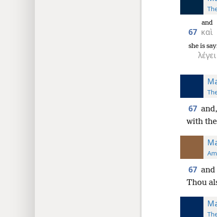
The
and
67
καὶ
she is sa
λέγει
Ma
The
67
and,
with the
Ma
Ame
67
and 
Thou al
Ma
The