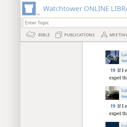
Watchtower ONLINE LIBR
BIBLE
PUBLICATIONS
MEETIN
Lu
New
19
If I
expel th
Lu
New
19
If I
expel th
Lu