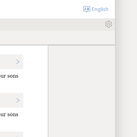
English
our sons
our sons