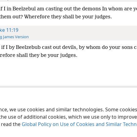
if I in Beelzebul am casting out the demons In whom are 
 them out? Wherefore they shall be your judges.
ke 11:19
g James Version
if I by Beelzebub cast out devils, by whom do your sons 
refore shall they be your judges.
le and Tract Society of Pennsylvania
Terms of Use
Privacy Policy
Privac
ence, we use cookies and similar technologies. Some cooki
the use of additional cookies, which we use only to improve 
, read the
Global Policy on Use of Cookies and Similar Tech