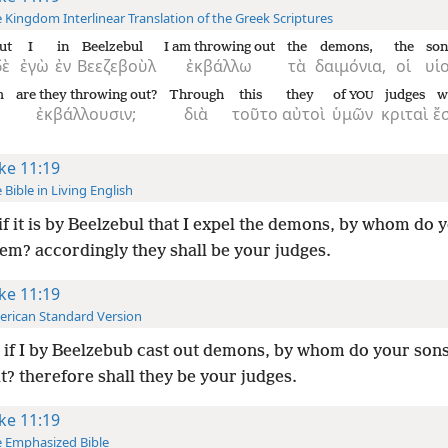
 Kingdom Interlinear Translation of the Greek Scriptures
ut
I
in
Beelzebul
I am throwing out
the
demons,
the
son
δὲ
ἐγὼ
ἐν
Βεεζεβοὺλ
ἐκβάλλω
τὰ
δαιμόνια,
οἱ
υἱο
m
are they throwing out?
Through
this
they
of
judges
w
YOU
ἐκβάλλουσιν;
διὰ
τοῦτο
αὐτοὶ
ὑμῶν
κριταὶ
ἔ
ke 11:19
 Bible in Living English
if it is by Beelzebul that I expel the demons, by whom do 
em? accordingly they shall be your judges.
ke 11:19
rican Standard Version
if I by Beelzebub cast out demons, by whom do your sons
? therefore shall they be your judges.
ke 11:19
 Emphasized Bible