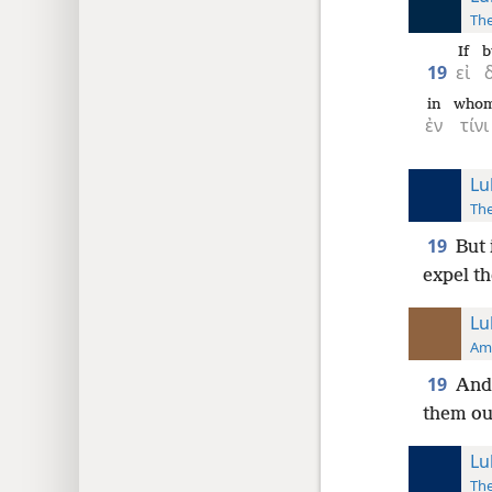
The
If
b
19
εἰ
in
who
ἐν
τίνι
Lu
The
19
But 
expel th
Lu
Ame
19
And 
them out
Lu
The