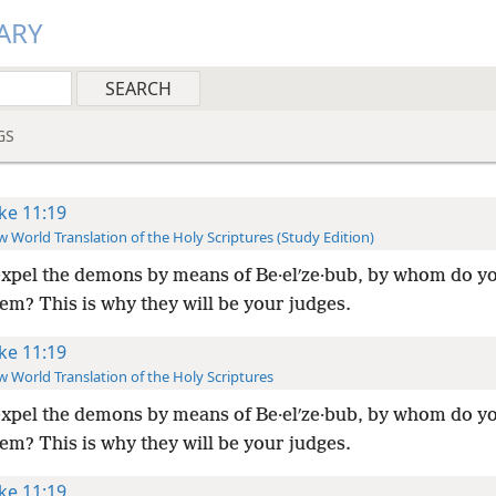
ARY
GS
ke 11:19
 World Translation of the Holy Scriptures (Study Edition)
 expel the demons by means of Be·elʹze·bub, by whom do y
em? This is why they will be your judges.
ke 11:19
 World Translation of the Holy Scriptures
 expel the demons by means of Be·elʹze·bub, by whom do y
em? This is why they will be your judges.
ke 11:19