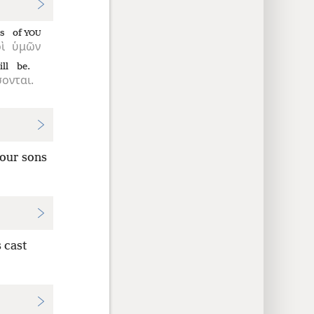
s
of
YOU
ὶ
ὑμῶν
ill be.
σονται.
your sons
 cast