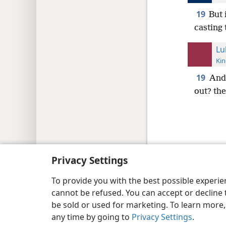
19
But 
casting
Lu
Kin
19
And 
out? the
Copyright
© 2026 Watch Tower Bib
Privacy Settings
To provide you with the best possible experi
cannot be refused. You can accept or decline 
be sold or used for marketing. To learn more
any time by going to
Privacy Settings
.