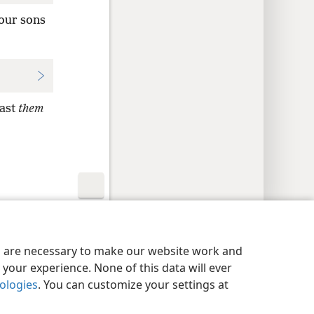
your sons
cast
them
y Settings
Log In
JW.ORG
es are necessary to make our website work and
your experience. None of this data will ever
nologies
. You can customize your settings at