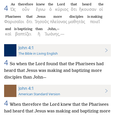
As
therefore
knew
the
Lord
that
heard
the
4
Ὡς
οὖν
ἔγνω
ὁ
κύριος
ὅτι
ἤκουσαν
οἱ
Pharisees
that
Jesus
more
disciples
is making
Φαρισαῖοι
ὅτι
Ἰησοῦς
πλείονας
μαθητὰς
ποιεῖ
and
is baptizing
than
John,—
καὶ
βαπτίζει
ἢ
Ἰωάνης,—
John 4:1
The Bible in Living English
4
So when the Lord found that the Pharisees had
heard that Jesus was making and baptizing more
disciples than John—
John 4:1
American Standard Version
4
When therefore the Lord knew that the Pharisees
had heard that Jesus was making and baptizing more