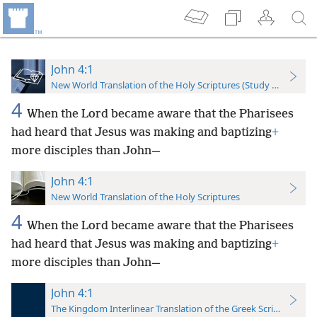
John 4:1
New World Translation of the Holy Scriptures (Study Edition)
4
When the Lord became aware that the Pharisees
had heard that Jesus was making and baptizing
+
more disciples than John—
John 4:1
New World Translation of the Holy Scriptures
4
When the Lord became aware that the Pharisees
had heard that Jesus was making and baptizing
+
more disciples than John—
John 4:1
The Kingdom Interlinear Translation of the Greek Scriptures