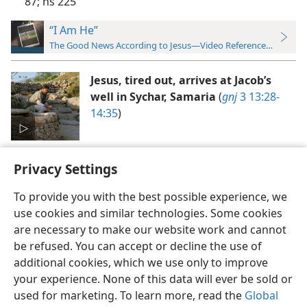
87;
ns 225
“I Am He”
The Good News According to Jesus—Video Reference Guide
Jesus, tired out, arrives at Jacob’s
well in Sychar, Samaria
(
gnj
3 13:28-
14:35
)
Privacy Settings
To provide you with the best possible experience, we
use cookies and similar technologies. Some cookies
English
Preferences
are necessary to make our website work and cannot
be refused. You can accept or decline the use of
Copyright
© 2026 Watch Tower Bible and Tract Society of Pennsylvania
Terms of Use
Privacy Policy
Privacy Settings
JW.ORG
additional cookies, which we use only to improve
Log In
your experience. None of this data will ever be sold or
used for marketing. To learn more, read the
Global