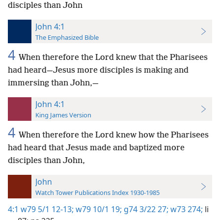
disciples than John
John 4:1
The Emphasized Bible
4
When therefore the Lord knew that the Pharisees
had heard—Jesus more disciples is making and
immersing than John,—
John 4:1
King James Version
4
When therefore the Lord knew how the Pharisees
had heard that Jesus made and baptized more
disciples than John,
John
Watch Tower Publications Index 1930-1985
4:1
w79 5/1 12-13;
w79 10/1 19;
g74 3/22 27;
w73 274;
li