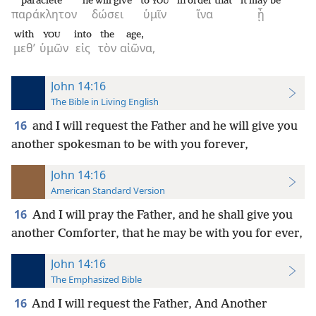
paraclete
he will give
to
in order that
it may be
YOU
παράκλητον
δώσει
ὑμῖν
ἵνα
ᾖ
with
into
the
age,
YOU
μεθ’
ὑμῶν
εἰς
τὸν
αἰῶνα,
John 14:16
The Bible in Living English
16
and I will request the Father and he will give you
another spokesman to be with you forever,
John 14:16
American Standard Version
16
And I will pray the Father, and he shall give you
another Comforter, that he may be with you for ever,
John 14:16
The Emphasized Bible
16
And I will request the Father, And Another