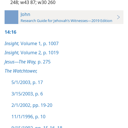
248;
w43 87;
w30 260
John
Research Guide for Jehovah’s Witnesses—2019 Edition
14:16
Insight,
Volume 1
,
p. 1007
Insight,
Volume 2
,
p. 1019
Jesus—The Way,
p. 275
The Watchtower,
5/1/2003, p. 17
3/15/2003, p. 6
2/1/2002, pp. 19-20
11/1/1996, p. 10