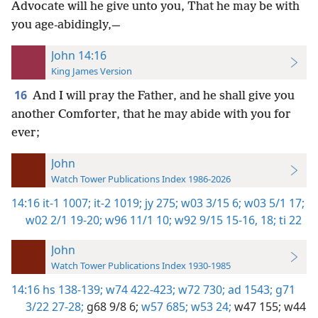
Advocate will he give unto you, That he may be with
you age-abidingly,—
John 14:16
King James Version
16
And I will pray the Father, and he shall give you
another Comforter, that he may abide with you for
ever;
John
Watch Tower Publications Index 1986-2026
14:16
it-1 1007;
it-2 1019;
jy 275;
w03 3/15 6;
w03 5/1 17;
w02 2/1 19-20;
w96 11/1 10;
w92 9/15 15-16,
18;
ti 22
John
Watch Tower Publications Index 1930-1985
14:16
hs 138-139;
w74 422-423;
w72 730;
ad 1543;
g71
3/22 27-28;
g68 9/8 6;
w57 685;
w53 24;
w47 155;
w44