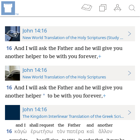
John 14:16
New World Translation of the Holy Scriptures (Study Edition)
16
And I will ask the Father and he will give you
another helper to be with you forever,
+
John 14:16
New World Translation of the Holy Scriptures
16
And I will ask the Father and he will give you
*
another helper
to be with you forever,
+
John 14:16
The Kingdom Interlinear Translation of the Greek Scriptures
and I
shall request
the
Father
and
another
16
κἀγὼ
ἐρωτήσω
τὸν
πατέρα
καὶ
ἄλλον