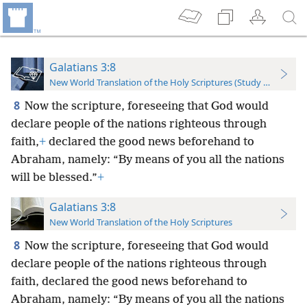
Galatians 3:8
New World Translation of the Holy Scriptures (Study Edition)
8
Now the scripture, foreseeing that God would
declare people of the nations righteous through
faith,
+
declared the good news beforehand to
Abraham, namely: “By means of you all the nations
will be blessed.”
+
Galatians 3:8
New World Translation of the Holy Scriptures
8
Now the scripture, foreseeing that God would
declare people of the nations righteous through
faith, declared the good news beforehand to
Abraham, namely: “By means of you all the nations