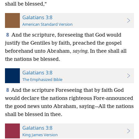
shall be blessed,”
Galatians 3:8
American Standard Version
8
And the scripture, foreseeing that God would
justify the Gentiles by faith, preached the gospel
beforehand unto Abraham,
saying,
In thee shall all
the nations be blessed.
Galatians 3:8
The Emphasized Bible
8
And the scripture Foreseeing that by faith God
would declare the nations righteous Fore-announced
the good news unto Abraham, saying—All the nations
shall be blessed in thee.
Galatians 3:8
King James Version