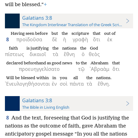
will be blessed.”
+
Galatians 3:8
The Kingdom Interlinear Translation of the Greek Scriptures
Having seen before
but
the
scripture
that
out of
8
προϊδοῦσα
δὲ
ἡ
γραφὴ
ὅτι
ἐκ
faith
is justifying
the
nations
the
God
πίστεως
δικαιοῖ
τὰ
ἔθνη
ὁ
θεὸς
declared beforehand as good news
to the
Abraham
that
προευηγγελίσατο
τῷ
᾿Αβραὰμ
ὅτι
Will be blessed within
in
you
all
the
nations.
᾿Ενευλογηθήσονται
ἐν
σοὶ
πάντα
τὰ
ἔθνη.
Galatians 3:8
The Bible in Living English
8
And the text, foreseeing that God is justifying the
nations as the outcome of faith, gave Abraham the
anticipatory gospel message “In you all the nations