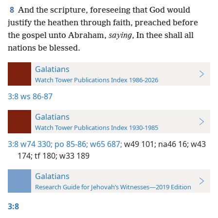
8
And the scripture, foreseeing that God would
justify the heathen through faith, preached before
the gospel unto Abraham,
saying
, In thee shall all
nations be blessed.
Galatians
Watch Tower Publications Index 1986-2026
3:8
ws 86-87
Galatians
Watch Tower Publications Index 1930-1985
3:8
w74 330;
po 85-86;
w65 687;
w49 101;
na46 16;
w43
174;
tf 180;
w33 189
Galatians
Research Guide for Jehovah’s Witnesses—2019 Edition
3:8