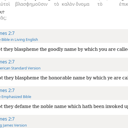
αὐτοὶ
βλασφημοῦσιν
τὸ
καλὸν
ὄνομα
τὸ
ἐπι
?
OU
ᾶς;
mes 2:7
 Bible in Living English
t they blaspheme the goodly name by which you are calle
mes 2:7
rican Standard Version
t they blaspheme the honorable name by which ye are ca
mes 2:7
 Emphasized Bible
t they defame the noble name which hath been invoked 
mes 2:7
g James Version