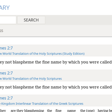
ARY
GS
mes 2:7
 World Translation of the Holy Scriptures (Study Edition)
ey not blaspheme the fine name by which you were called
mes 2:7
 World Translation of the Holy Scriptures
ey not blaspheme the fine name by which you were called
mes 2:7
 Kingdom Interlinear Translation of the Greek Scriptures
they
are they blaspheming
the
fine
name
the (one)
having b