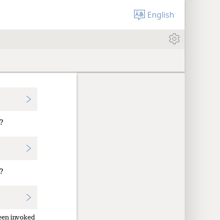
English
?
?
een invoked