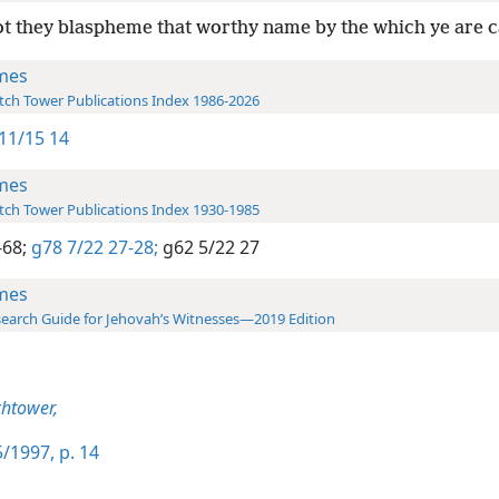
t they blaspheme that worthy name by the which ye are c
mes
ch Tower Publications Index 1986-2026
11/15 14
mes
ch Tower Publications Index 1930-1985
-68;
g78 7/22 27-28;
g62 5/22 27
mes
earch Guide for Jehovah’s Witnesses—2019 Edition
htower,
/1997, p. 14