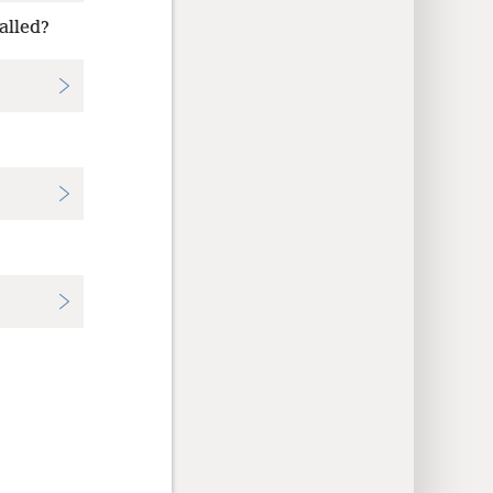
alled?