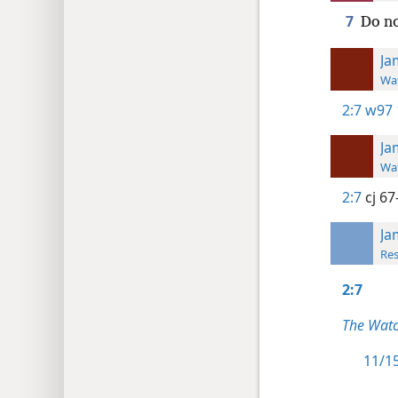
7
Do no
Ja
Wat
2:7
w97 
Ja
Wat
2:7
cj 67
Ja
Res
2:7
The Watc
11/15