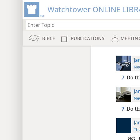
Watchtower ONLINE LIBR
BIBLE
PUBLICATIONS
MEETIN
Ja
New
7
Do th
Ja
New
7
Do th
Ja
The
Not