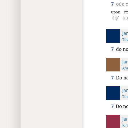
7
οὐκ
upon
Y
ἐφ’
ὑμ
Ja
The
7
do no
Ja
Ame
7
Do no
Ja
The
7
Do no
Ja
Kin