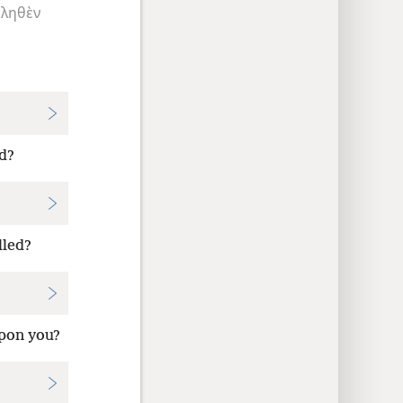
κληθὲν
d?
lled?
upon you?