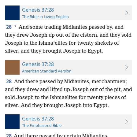
Genesis 37:28
The Bible in Living English
28
*
And some trading Midianites passed by, and
they drew Joseph up out of the cistern, and they sold
Joseph to the Ishmaʽelites for twenty shekels of
silver, and they brought Joseph to Egypt.
Genesis 37:28
American Standard Version
28
And there passed by Midianites, merchantmen;
and they drew and lifted up Joseph out of the pit, and
sold Joseph to the Ishmaelites for twenty pieces of
silver. And they brought Joseph into Egypt.
Genesis 37:28
The Emphasized Bible
28
And there passed by certain Midianites,