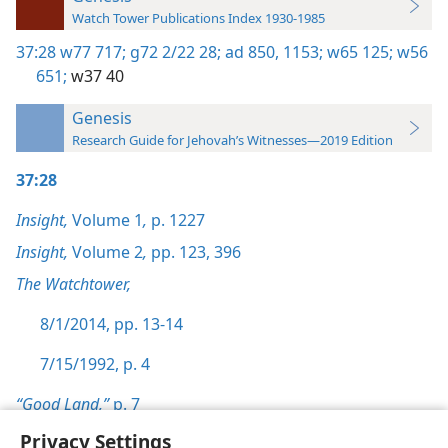
Watch Tower Publications Index 1930-1985
37:28
w77 717;
g72 2/22 28;
ad 850,
1153;
w65 125;
w56
651;
w37 40
Genesis
Research Guide for Jehovah’s Witnesses—2019 Edition
37:28
Insight,
Volume 1
,
p. 1227
Insight,
Volume 2
,
pp. 123,
396
The Watchtower,
8/1/2014, pp. 13-14
7/15/1992, p. 4
“Good Land,”
p. 7
Privacy Settings