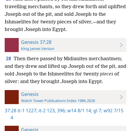
travelling merchants, so they drew forth and uplifted
Joseph out of the pit, and sold Joseph to the
Ishmaelites for twenty pieces of silver,—and they
brought Joseph into Egypt.
Genesis 37:28
King James Version
28
Then there passed by Midianites merchantmen;
and they drew and lifted up Joseph out of the pit, and
sold Joseph to the Ishmeelites for twenty
pieces
of
silver: and they brought Joseph into Egypt.
Genesis
Watch Tower Publications Index 1986-2026
37:28
it-1 1227;
it-2 123,
396;
w14 8/1 14;
gl 7;
w92 7/15
4
Genesis