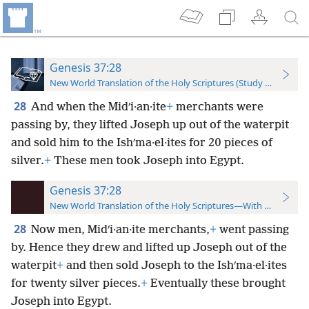
Genesis 37:28
New World Translation of the Holy Scriptures (Study Edition)
28
And when the Midʹi·an·ite
+
merchants were
passing by, they lifted Joseph up out of the waterpit
and sold him to the Ishʹma·el·ites for 20 pieces of
silver.
+
These men took Joseph into Egypt.
Genesis 37:28
New World Translation of the Holy Scriptures—With References
28
Now men, Midʹi·an·ite merchants,
+
went passing
by. Hence they drew and lifted up Joseph out of the
waterpit
+
and then sold Joseph to the Ishʹma·el·ites
for twenty silver pieces.
+
Eventually these brought
Joseph into Egypt.