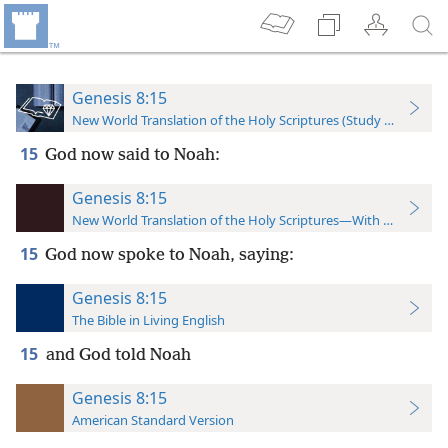
Genesis 8:15
New World Translation of the Holy Scriptures (Study Edition)
15
God now said to Noah:
Genesis 8:15
New World Translation of the Holy Scriptures—With References
15
God now spoke to Noah, saying:
Genesis 8:15
The Bible in Living English
15
and God told Noah
Genesis 8:15
American Standard Version