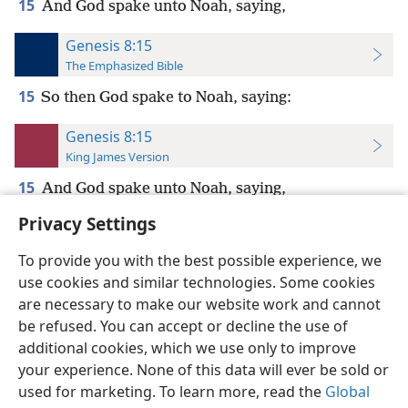
15
And God spake unto Noah, saying,
Genesis 8:15
The Emphasized Bible
15
So then God spake to Noah, saying:
Genesis 8:15
King James Version
15
And God spake unto Noah, saying,
Privacy Settings
To provide you with the best possible experience, we
use cookies and similar technologies. Some cookies
English
Preferences
are necessary to make our website work and cannot
be refused. You can accept or decline the use of
Copyright
© 2026 Watch Tower Bible and Tract Society of Pennsylvania
Terms of Use
Privacy Policy
Privacy Settings
JW.ORG
additional cookies, which we use only to improve
Log In
your experience. None of this data will ever be sold or
used for marketing. To learn more, read the
Global