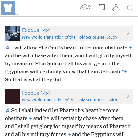
Exodus 14:4
New World Translation of the Holy Scriptures (Study Edition)
4
I will allow Pharʹaoh’s heart to become obstinate,
+
and he will chase after them, and I will glorify myself
by means of Pharʹaoh and all his army;
+
and the
Egyptians will certainly know that I am Jehovah.”
+
So that is what they did.
Exodus 14:4
New World Translation of the Holy Scriptures—With References
4
So I shall indeed let Pharʹaoh’s heart become
obstinate,
+
and he will certainly chase after them
and I shall get glory for myself by means of Pharʹaoh
and all his military forces;
+
and the Egyptians will