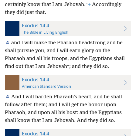
certainly know that I am Jehovah.”
+
Accordingly
they did just that.
Exodus 14:4
The Bible in Living English
4
and I will make the Pharaoh headstrong and he
shall pursue you, and I will earn glory on the
Pharaoh and all his troops, and the Egyptians shall
find out that I am Jehovah”; and they did so.
Exodus 14:4
American Standard Version
4
And I will harden Pharaoh’s heart, and he shall
follow after them; and I will get me honor upon
Pharaoh, and upon all his host: and the Egyptians
shall know that I am Jehovah. And they did so.
Exodus 14:4