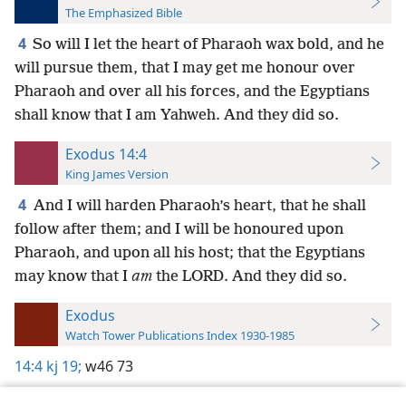
The Emphasized Bible
4
So will I let the heart of Pharaoh wax bold, and he
will pursue them, that I may get me honour over
Pharaoh and over all his forces, and the Egyptians
shall know that I am Yahweh. And they did so.
Exodus 14:4
King James Version
4
And I will harden Pharaoh’s heart, that he shall
follow after them; and I will be honoured upon
Pharaoh, and upon all his host; that the Egyptians
may know that I
am
the LORD. And they did so.
Exodus
Watch Tower Publications Index 1930-1985
14:4
kj 19;
w46 73