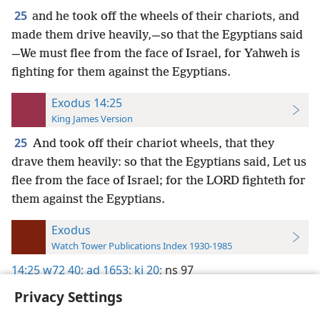
25
and he took off the wheels of their chariots, and
made them drive heavily,—so that the Egyptians said
—We must flee from the face of Israel, for Yahweh is
fighting for them against the Egyptians.
Exodus 14:25
King James Version
25
And took off their chariot wheels, that they
drave them heavily: so that the Egyptians said, Let us
flee from the face of Israel; for the LORD fighteth for
them against the Egyptians.
Exodus
Watch Tower Publications Index 1930-1985
14:25
w72 40;
ad 1653;
kj 20;
ns 97
Privacy Settings