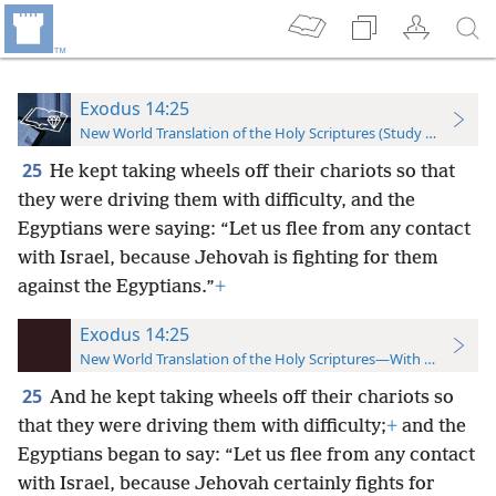
Exodus 14:25
New World Translation of the Holy Scriptures (Study Edition)
25
He kept taking wheels off their chariots so that
they were driving them with difficulty, and the
Egyptians were saying: “Let us flee from any contact
with Israel, because Jehovah is fighting for them
against the Egyptians.”
+
Exodus 14:25
New World Translation of the Holy Scriptures—With References
25
And he kept taking wheels off their chariots so
that they were driving them with difficulty;
+
and the
Egyptians began to say: “Let us flee from any contact
with Israel, because Jehovah certainly fights for