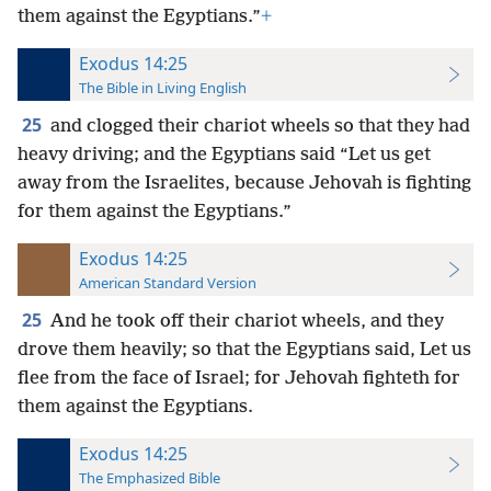
them against the Egyptians.”
+
Exodus 14:25
The Bible in Living English
25
and clogged their chariot wheels so that they had
heavy driving; and the Egyptians said “Let us get
away from the Israelites, because Jehovah is fighting
for them against the Egyptians.”
Exodus 14:25
American Standard Version
25
And he took off their chariot wheels, and they
drove them heavily; so that the Egyptians said, Let us
flee from the face of Israel; for Jehovah fighteth for
them against the Egyptians.
Exodus 14:25
The Emphasized Bible