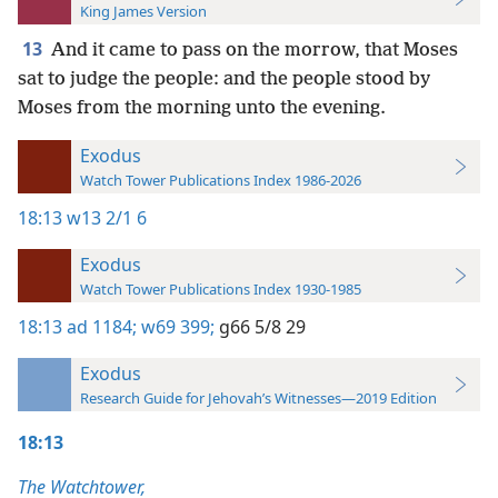
King James Version
13
And it came to pass on the morrow, that Moses
sat to judge the people: and the people stood by
Moses from the morning unto the evening.
Exodus
Watch Tower Publications Index 1986-2026
18:13
w13 2/1 6
Exodus
Watch Tower Publications Index 1930-1985
18:13
ad 1184;
w69 399;
g66 5/8 29
Exodus
Research Guide for Jehovah’s Witnesses—2019 Edition
18:13
The Watchtower,