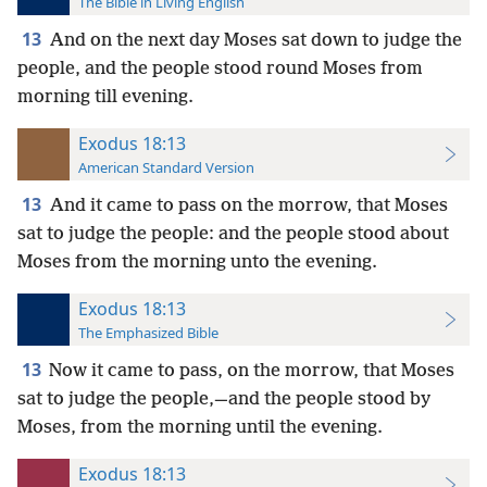
The Bible in Living English
13
And on the next day Moses sat down to judge the
people, and the people stood round Moses from
morning till evening.
Exodus 18:13
American Standard Version
13
And it came to pass on the morrow, that Moses
sat to judge the people: and the people stood about
Moses from the morning unto the evening.
Exodus 18:13
The Emphasized Bible
13
Now it came to pass, on the morrow, that Moses
sat to judge the people,—and the people stood by
Moses, from the morning until the evening.
Exodus 18:13