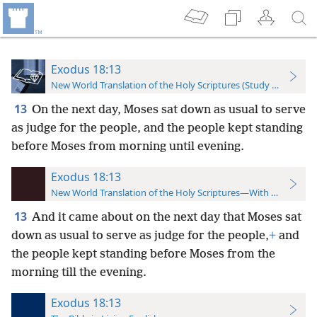
Exodus 18:13
New World Translation of the Holy Scriptures (Study Edition)
13
On the next day, Moses sat down as usual to serve
as judge for the people, and the people kept standing
before Moses from morning until evening.
Exodus 18:13
New World Translation of the Holy Scriptures—With References
13
And it came about on the next day that Moses sat
down as usual to serve as judge for the people,
+
and
the people kept standing before Moses from the
morning till the evening.
Exodus 18:13