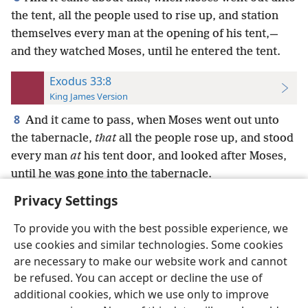
the tent, all the people used to rise up, and station
themselves every man at the opening of his tent,—
and they watched Moses, until he entered the tent.
Exodus 33:8
King James Version
8
And it came to pass, when Moses went out unto
the tabernacle,
that
all the people rose up, and stood
every man
at
his tent door, and looked after Moses,
until he was gone into the tabernacle.
Privacy Settings
To provide you with the best possible experience, we
use cookies and similar technologies. Some cookies
English
Preferences
are necessary to make our website work and cannot
be refused. You can accept or decline the use of
Copyright
© 2026 Watch Tower Bible and Tract Society of Pennsylvania
Terms of Use
Privacy Policy
Privacy Settings
JW.ORG
additional cookies, which we use only to improve
Log In