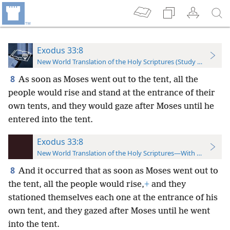
Exodus 33:8
New World Translation of the Holy Scriptures (Study Edition)
8
As soon as Moses went out to the tent, all the
people would rise and stand at the entrance of their
own tents, and they would gaze after Moses until he
entered into the tent.
Exodus 33:8
New World Translation of the Holy Scriptures—With References
8
And it occurred that as soon as Moses went out to
the tent, all the people would rise,
+
and they
stationed themselves each one at the entrance of his
own tent, and they gazed after Moses until he went
into the tent.