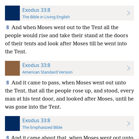
Exodus 33:8
The Bible in Living English
8
And when Moses went out to the Tent all the
people would rise and take their stand at the doors
of their tents and look after Moses till he went into
the Tent.
Exodus 33:8
American Standard Version
8
And it came to pass, when Moses went out unto
the Tent, that all the people rose up, and stood, every
man at his tent door, and looked after Moses, until he
was gone into the Tent.
Exodus 33:8
The Emphasized Bible
8
And it came about that, when Moses went out unto