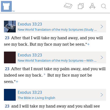
Exodus 33:23
New World Translation of the Holy Scriptures (Study Edition)
23
After that I will take my hand away, and you will
see my back. But my face may not be seen.”
+
Exodus 33:23
New World Translation of the Holy Scriptures—With References
23
After that I must take my palm away, and you will
*
indeed see my back.
But my face may not be
seen.”
+
Exodus 33:23
The Bible in Living English
23
and I will take my hand away and you shall see