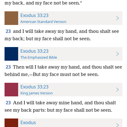
my back, and my face not be seen.”
Exodus 33:23
American Standard Version
23
and I will take away my hand, and thou shalt see
my back; but my face shall not be seen.
Exodus 33:23
The Emphasized Bible
23
Then will I take away my hand, and thou shalt see
behind me,—But my face must not be seen.
Exodus 33:23
King James Version
23
And I will take away mine hand, and thou shalt
see my back parts: but my face shall not be seen.
Exodus