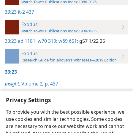
Watch Tower Publications Index 1986-2026
33:23
it-2 437
Exodus
Watch Tower Publications Index 1930-1985
33:23
ad 1181;
w70 319;
w69 651;
g57 1/22 25
Exodus
Research Guide for Jehovah’s Witnesses—2019 Edition
33:23
Insight,
Volume 2
,
p. 437
Privacy Settings
To provide you with the best possible experience, we
use cookies and similar technologies. Some cookies
English
Preferences
are necessary to make our website work and cannot
Copyright
© 2026 Watch Tower Bible and Tract Society of Pennsylvania