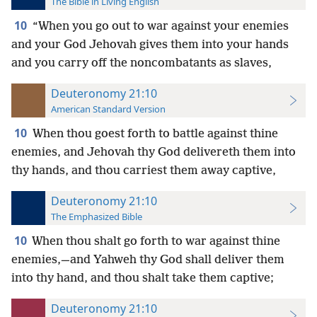
The Bible in Living English
10
“When you go out to war against your enemies
and your God Jehovah gives them into your hands
and you carry off the noncombatants
as slaves,
Deuteronomy 21:10
American Standard Version
10
When thou goest forth to battle against thine
enemies, and Jehovah thy God delivereth them into
thy hands, and thou carriest them away captive,
Deuteronomy 21:10
The Emphasized Bible
10
When thou shalt go forth to war against thine
enemies,—and Yahweh thy God shall deliver them
into thy hand, and thou shalt take them captive;
Deuteronomy 21:10