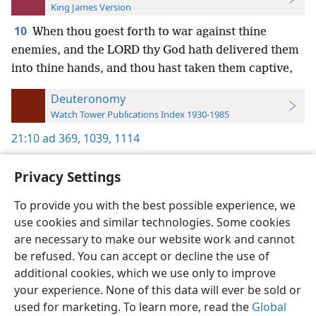
King James Version
10
When thou goest forth to war against thine
enemies, and the LORD thy God hath delivered them
into thine hands, and thou hast taken them captive,
Deuteronomy
Watch Tower Publications Index 1930-1985
21:10
ad 369,
1039,
1114
Privacy Settings
To provide you with the best possible experience, we
use cookies and similar technologies. Some cookies
English
Preferences
are necessary to make our website work and cannot
Copyright
© 2026 Watch Tower Bible and Tract Society of Pennsylvania
be refused. You can accept or decline the use of
Terms of Use
Privacy Policy
Privacy Settings
JW.ORG
additional cookies, which we use only to improve
Log In
your experience. None of this data will ever be sold or
used for marketing. To learn more, read the
Global