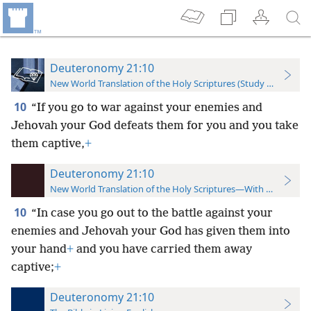
Deuteronomy 21:10
New World Translation of the Holy Scriptures (Study Edition)
10
“If you go to war against your enemies and
Jehovah your God defeats them for you and you take
them captive,
+
Deuteronomy 21:10
New World Translation of the Holy Scriptures—With References
10
“In case you go out to the battle against your
enemies and Jehovah your God has given them into
your hand
+
and you have carried them away
captive;
+
Deuteronomy 21:10