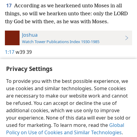
17
According as we hearkened unto Moses in all
things, so will we hearken unto thee: only the LORD
thy God be with thee, as he was with Moses.
Joshua
Watch Tower Publications Index 1930-1985
1:17
w39 39
Privacy Settings
To provide you with the best possible experience, we
use cookies and similar technologies. Some cookies
English
Preferences
are necessary to make our website work and cannot
Copyright
© 2026 Watch Tower Bible and Tract Society of Pennsylvania
be refused. You can accept or decline the use of
Terms of Use
Privacy Policy
Privacy Settings
JW.ORG
additional cookies, which we use only to improve
Log In
your experience. None of this data will ever be sold or
used for marketing. To learn more, read the
Global
Policy on Use of Cookies and Similar Technologies
.