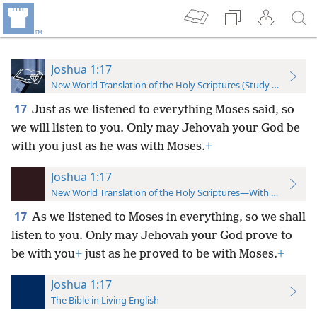
Joshua 1:17
New World Translation of the Holy Scriptures (Study Edition)
17
Just as we listened to everything Moses said, so
we will listen to you. Only may Jehovah your God be
with you just as he was with Moses.
+
Joshua 1:17
New World Translation of the Holy Scriptures—With References
17
As we listened to Moses in everything, so we shall
listen to you. Only may Jehovah your God prove to
be with you
+
just as he proved to be with Moses.
+
Joshua 1:17
The Bible in Living English