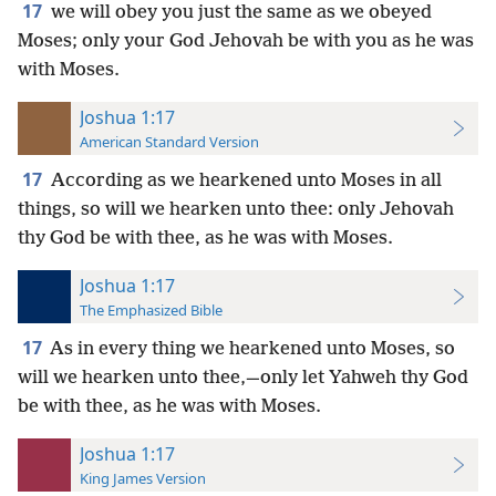
17
we will obey you just the same as we obeyed
Moses; only your God Jehovah be with you as he was
with Moses.
Joshua 1:17
American Standard Version
17
According as we hearkened unto Moses in all
things, so will we hearken unto thee: only Jehovah
thy God be with thee, as he was with Moses.
Joshua 1:17
The Emphasized Bible
17
As in every thing we hearkened unto Moses, so
will we hearken unto thee,—only let Yahweh thy God
be with thee, as he was with Moses.
Joshua 1:17
King James Version