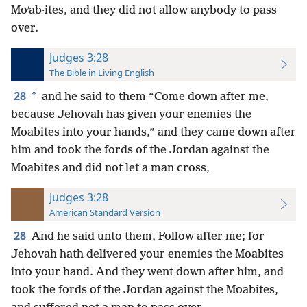
Moʹab·ites, and they did not allow anybody to pass
over.
Judges 3:28
The Bible in Living English
28
*
and he said to them “Come down after me,
because Jehovah has given your enemies the
Moabites into your hands,” and they came down after
him and took the fords of the Jordan against the
Moabites and did not let a man cross,
Judges 3:28
American Standard Version
28
And he said unto them, Follow after me; for
Jehovah hath delivered your enemies the Moabites
into your hand. And they went down after him, and
took the fords of the Jordan against the Moabites,