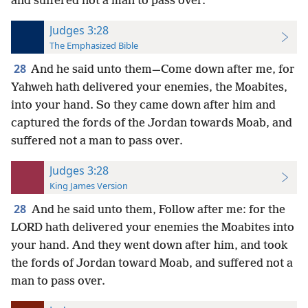
and suffered not a man to pass over.
Judges 3:28
The Emphasized Bible
28
And he said unto them—Come down after me, for
Yahweh hath delivered your enemies, the Moabites,
into your hand. So they came down after him and
captured the fords of the Jordan towards Moab, and
suffered not a man to pass over.
Judges 3:28
King James Version
28
And he said unto them, Follow after me: for the
LORD hath delivered your enemies the Moabites into
your hand. And they went down after him, and took
the fords of Jordan toward Moab, and suffered not a
man to pass over.