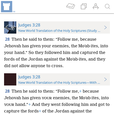
Judges 3:28
New World Translation of the Holy Scriptures (Study Edition)
28
Then he said to them: “Follow me, because
Jehovah has given your enemies, the Moʹab·ites, into
your hand.” So they followed him and captured the
fords of the Jordan against the Moʹab·ites, and they
did not allow anyone to cross.
Judges 3:28
New World Translation of the Holy Scriptures—With References
28
Then he said to them: “Follow me,
+
because
Jehovah has given
enemies, the Moʹab·ites, into
YOUR
hand.”
+
And they went following him and got to
YOUR
capture the fords
+
of the Jordan against the