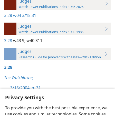
Judges
Watch Tower Publications Index 1986-2026
3:28
w04 3/15 31
Judges
Watch Tower Publications Index 1930-1985
3:28
w43 9;
w40 311
Judges
Research Guide for Jehovah’s Witnesses—2019 Edition
3:28
The Watchtower,
3/15/2004, p. 31
Privacy Settings
To provide you with the best possible experience, we
use cookies and similar technologies. Some cookies