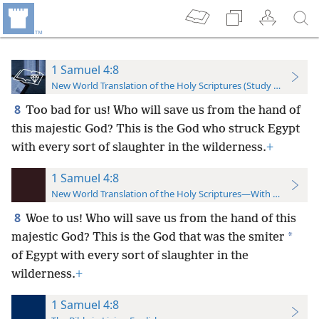
1 Samuel 4:8
New World Translation of the Holy Scriptures (Study Edition)
8
Too bad for us! Who will save us from the hand of
this majestic God? This is the God who struck Egypt
with every sort of slaughter in the wilderness.
+
1 Samuel 4:8
New World Translation of the Holy Scriptures—With References
8
Woe to us! Who will save us from the hand of this
*
majestic God? This is the God that was the smiter
of Egypt with every sort of slaughter in the
wilderness.
+
1 Samuel 4:8