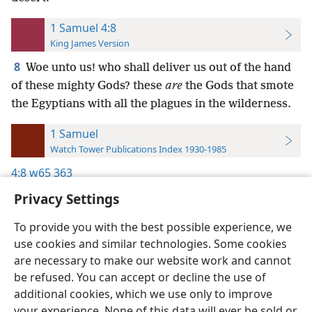
1 Samuel 4:8
King James Version
8
Woe unto us! who shall deliver us out of the hand
of these mighty Gods? these
are
the Gods that smote
the Egyptians with all the plagues in the wilderness.
1 Samuel
Watch Tower Publications Index 1930-1985
4:8
w65 363
Privacy Settings
To provide you with the best possible experience, we
use cookies and similar technologies. Some cookies
English
Preferences
are necessary to make our website work and cannot
be refused. You can accept or decline the use of
Copyright
© 2026 Watch Tower Bible and Tract Society of Pennsylvania
Terms of Use
Privacy Policy
Privacy Settings
JW.ORG
additional cookies, which we use only to improve
Log In
your experience. None of this data will ever be sold or