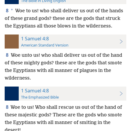
The Bible in Living English
8
*
Woe to us! who shall deliver us out of the hands
of these grand gods? these are the gods that struck
the Egyptians all those blows in the wilderness.
1 Samuel 4:8
American Standard Version
8
Woe unto us! who shall deliver us out of the hand
of these mighty gods? these are the gods that smote
the Egyptians with all manner of plagues in the
wilderness.
1 Samuel 4:8
The Emphasized Bible
8
Woe to us! Who shall rescue us out of the hand of
these majestic gods? These are the gods who smote
the Egyptians with all manner of smiting in the
desert!