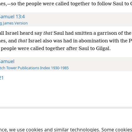
nes,—so the people were called together to follow Saul to G
Samuel 13:4
g James Version
ll Israel heard say
that
Saul had smitten a garrison of the
nes, and
that
Israel also was had in abomination with the Ph
people were called together after Saul to Gilgal.
Samuel
ch Tower Publications Index 1930-1985
21
le and Tract Society of Pennsylvania
Terms of Use
Privacy Policy
Privac
ence, we use cookies and similar technologies. Some cooki