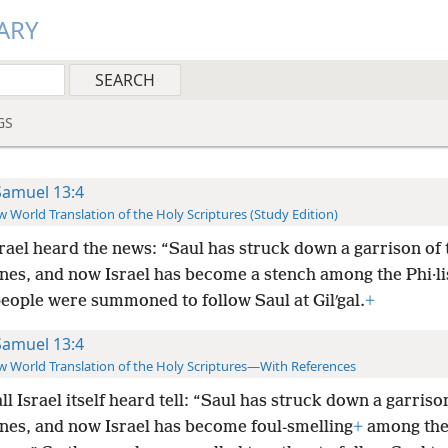
ARY
GS
Samuel 13:4
 World Translation of the Holy Scriptures (Study Edition)
srael heard the news: “Saul has struck down a garrison of 
tines, and now Israel has become a stench among the Phi·lis
people were summoned to follow Saul at Gilʹgal.
+
Samuel 13:4
 World Translation of the Holy Scriptures—With References
ll Israel itself heard tell: “Saul has struck down a garriso
tines, and now Israel has become foul-smelling
+
among th