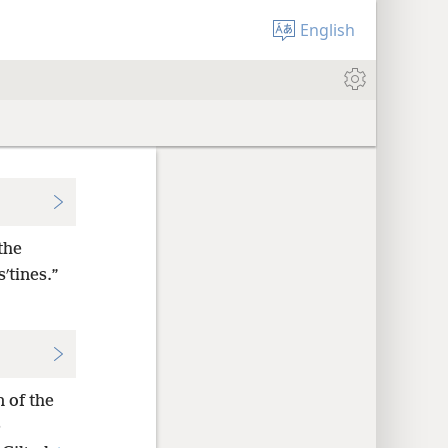
English
the
ʹtines.”
n of the
e