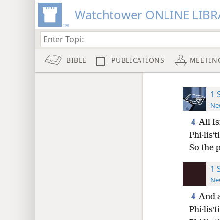
Watchtower ONLINE LIBR
BIBLE
PUBLICATIONS
MEETIN
1 
New
4
All I
Phi·lisʹ
So the 
1 
New
4
And a
Phi·lisʹ