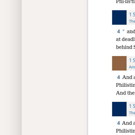
Phi·lisʹ
1 
The
4
*
and 
at deadl
behind S
1 
Ame
4
And a
Philisti
And the 
1 
The
4
And a
Philist