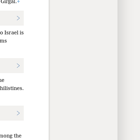
Gilʹgal.
+
o Israel is
rms
he
hilistines.
among the