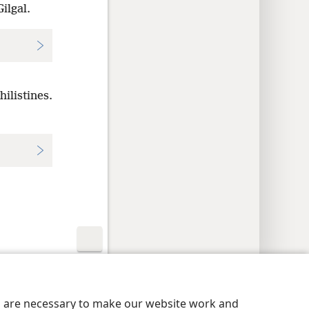
ilgal.
ilistines.
y Settings
Log In
JW.ORG
es are necessary to make our website work and