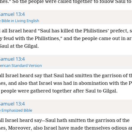
tines.” So the people were called together to follow Saul to 
Samuel 13:4
 Bible in Living English
all Israel heard “Saul has killed the Philistines’ prefect, s
y feud with the Philistines,” and the people came out in a
aul at the Gilgal.
Samuel 13:4
rican Standard Version
ll Israel heard say that Saul had smitten the garrison of t
nes, and also that Israel was had in abomination with the P
people were gathered together after Saul to Gilgal.
Samuel 13:4
 Emphasized Bible
ll Israel heard say—Saul hath smitten the garrison of the
ines, Moreover, also Israel have made themselves odious 