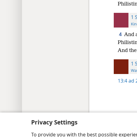
Philisti
1 
Kin
4
And a
Philisti
And the 
1 
Wat
13:4
ad 
Copyright
© 2026 Watch Tower Bib
Privacy Settings
To provide you with the best possible experi