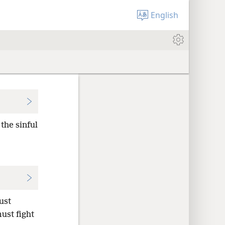
English
the sinful
ust
ust fight