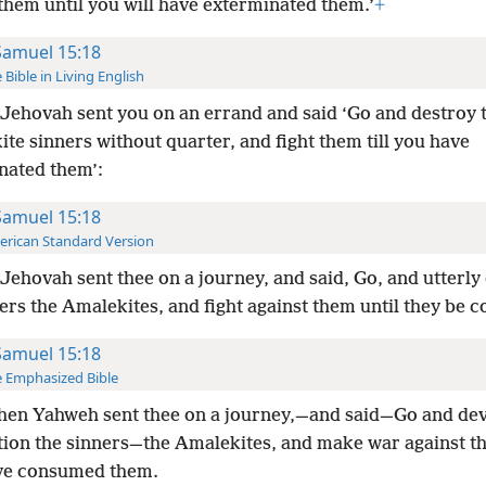
them until you will have exterminated them.’
+
Samuel 15:18
 Bible in Living English
Jehovah sent you on an errand and said ‘Go and destroy 
te sinners without quarter, and fight them till you have
nated them’:
Samuel 15:18
rican Standard Version
Jehovah sent thee on a journey, and said, Go, and utterly
ers the Amalekites, and fight against them until they be
Samuel 15:18
 Emphasized Bible
hen Yahweh sent thee on a journey,—and said—Go and dev
tion the sinners—the Amalekites, and make war against th
ve consumed them.