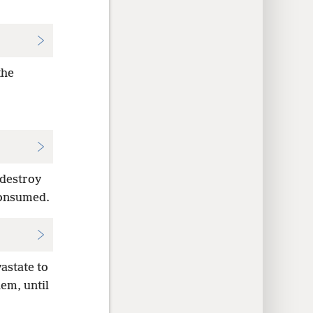
the
 destroy
 consumed.
astate to
em, until