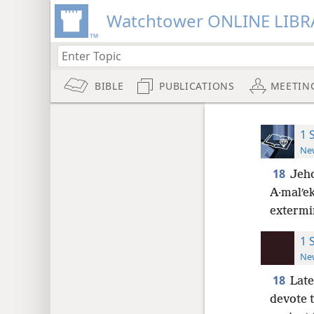
Watchtower ONLINE LIBR
BIBLE
PUBLICATIONS
MEETIN
1 
New
18
Jeho
A·malʹek
extermi
1 
New
18
Late
devote t