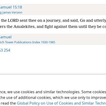
Samuel 15:18
g James Version
the LORD sent thee on a journey, and said, Go and utterl
ers the Amalekites, and fight against them until they be
Samuel
ch Tower Publications Index 1930-1985
3 254
le and Tract Society of Pennsylvania
Terms of Use
Privacy Policy
Privac
ence, we use cookies and similar technologies. Some cooki
the use of additional cookies, which we use only to improve 
, read the
Global Policy on Use of Cookies and Similar Tech