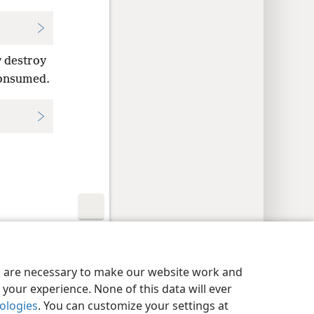
y destroy
 consumed.
y Settings
Log In
JW.ORG
es are necessary to make our website work and
your experience. None of this data will ever
nologies
. You can customize your settings at