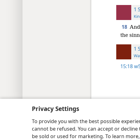
1 
Kin
18
And 
the sinn
1 
Wat
15:18
w5
Copyright
© 2026 Watch Tower Bib
Privacy Settings
To provide you with the best possible experi
cannot be refused. You can accept or decline 
be sold or used for marketing. To learn more