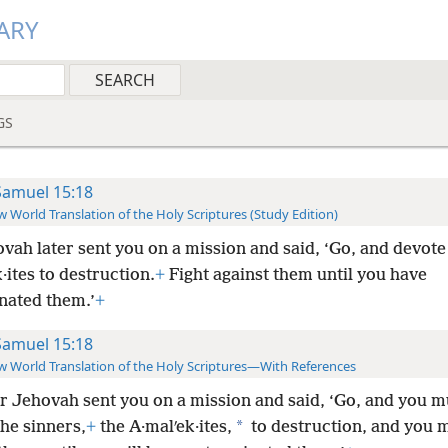
ARY
GS
Samuel 15:18
 World Translation of the Holy Scriptures (Study Edition)
vah later sent you on a mission and said, ‘Go, and devote 
·ites to destruction.
+
Fight against them until you have
nated them.’
+
Samuel 15:18
 World Translation of the Holy Scriptures—With References
r Jehovah sent you on a mission and said, ‘Go, and you m
*
he sinners,
+
the A·malʹek·ites,
to destruction, and you m