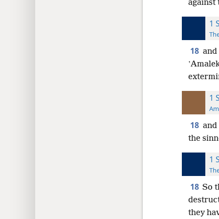
against 
1 
The
18
and 
ʽAmaleki
extermi
1 
Ame
18
and 
the sinn
1 
The
18
So t
destruc
they ha