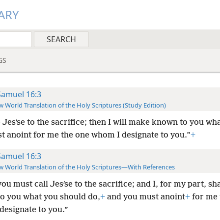
ARY
GS
Samuel 16:3
 World Translation of the Holy Scriptures (Study Edition)
e Jesʹse to the sacrifice; then I will make known to you wha
t anoint for me the one whom I designate to you.”
+
Samuel 16:3
 World Translation of the Holy Scriptures—With References
ou must call Jesʹse to the sacrifice; and I, for my part, sh
o you what you should do,
+
and you must anoint
+
for me 
designate to you.”