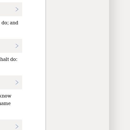
o do; and
halt do:
e know
 name