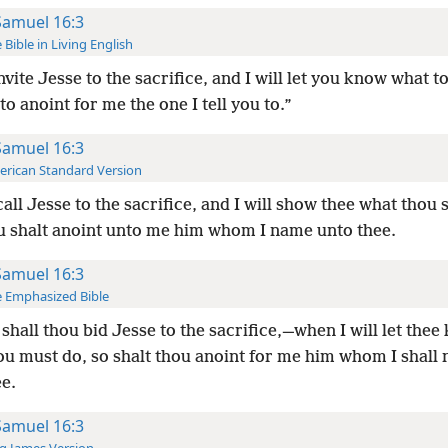
Samuel 16:3
 Bible in Living English
nvite Jesse to the sacrifice, and I will let you know what t
to anoint for me the one I tell you to.”
Samuel 16:3
rican Standard Version
all Jesse to the sacrifice, and I will show thee what thou s
u shalt anoint unto me him whom I name unto thee.
Samuel 16:3
 Emphasized Bible
shall thou bid Jesse to the sacrifice,—when I will let the
ou must do, so shalt thou anoint for me him whom I shall
e.
Samuel 16:3