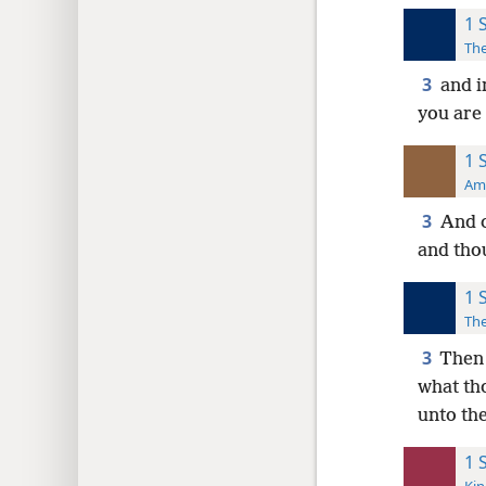
1 
The
3
and i
you are 
1 
Ame
3
And c
and tho
1 
The
3
Then 
what th
unto the
1 