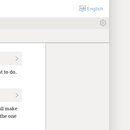
English
t to do.
all make
the one