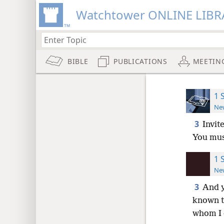
Watchtower ONLINE LIBR
BIBLE
PUBLICATIONS
MEETIN
1 
New
3
Invit
You mus
1 
New
3
And y
known t
whom I 