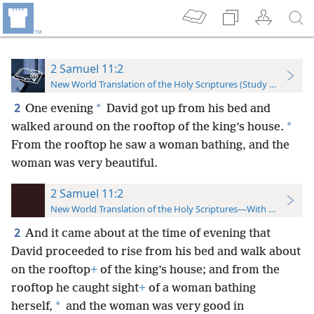
2 Samuel 11:2
New World Translation of the Holy Scriptures (Study Edition)
2
*
One evening
David got up from his bed and
*
walked around on the rooftop of the king’s house.
From the rooftop he saw a woman bathing, and the
woman was very beautiful.
2 Samuel 11:2
New World Translation of the Holy Scriptures—With References
2
And it came about at the time of evening that
David proceeded to rise from his bed and walk about
on the rooftop
+
of the king’s house; and from the
rooftop he caught sight
+
of a woman bathing
*
herself,
and the woman was very good in