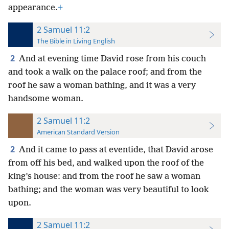
appearance.
+
2 Samuel 11:2
The Bible in Living English
2
And at evening time David rose from his couch
and took a walk on the palace roof; and from the
roof he saw a woman bathing, and it was a very
handsome woman.
2 Samuel 11:2
American Standard Version
2
And it came to pass at eventide, that David arose
from off his bed, and walked upon the roof of the
king’s house: and from the roof he saw a woman
bathing; and the woman was very beautiful to look
upon.
2 Samuel 11:2