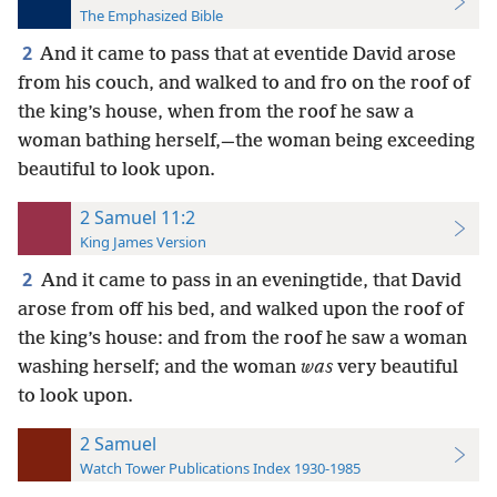
The Emphasized Bible
2
And it came to pass that at eventide David arose
from his couch, and walked to and fro on the roof of
the king’s house, when from the roof he saw a
woman bathing herself,—the woman being exceeding
beautiful to look upon.
2 Samuel 11:2
King James Version
2
And it came to pass in an eveningtide, that David
arose from off his bed, and walked upon the roof of
the king’s house: and from the roof he saw a woman
washing herself; and the woman
was
very beautiful
to look upon.
2 Samuel
Watch Tower Publications Index 1930-1985