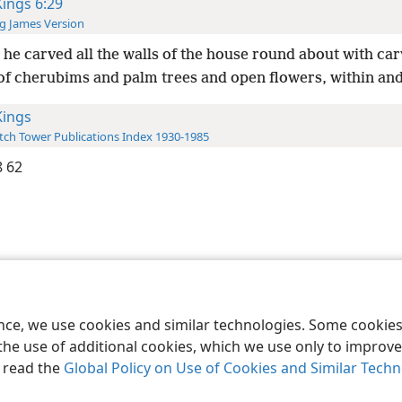
Kings 6:29
g James Version
he carved all the walls of the house round about with ca
 of cherubims and palm trees and open flowers, within and
Kings
ch Tower Publications Index 1930-1985
 62
le and Tract Society of Pennsylvania
Terms of Use
Privacy Policy
Privac
ence, we use cookies and similar technologies. Some cooki
the use of additional cookies, which we use only to improve 
, read the
Global Policy on Use of Cookies and Similar Tech