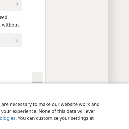
rved
 without.
y Settings
Log In
JW.ORG
es are necessary to make our website work and
your experience. None of this data will ever
nologies
. You can customize your settings at