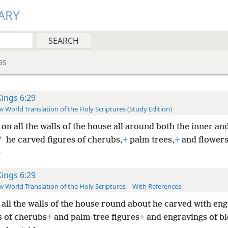
ARY
GS
Kings 6:29
 World Translation of the Holy Scriptures (Study Edition)
on all the walls of the house all around both the inner an
*
he carved figures of cherubs,
+
palm trees,
+
and flowers
+
Kings 6:29
 World Translation of the Holy Scriptures—With References
all the walls of the house round about he carved with en
s of cherubs
+
and palm-tree figures
+
and engravings of b