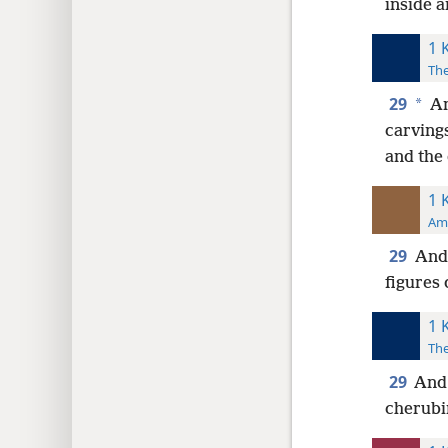
inside a
1 
The
29
*
An
carving
and the 
1 
Ame
29
And 
figures
1 
The
29
And 
cherubi