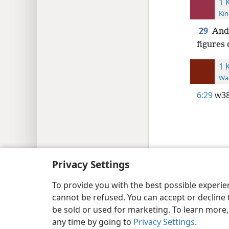
1 
Kin
29
And 
figures
1 
Wat
6:29
w38
Copyright
© 2026 Watch Tower Bib
Privacy Settings
To provide you with the best possible experi
cannot be refused. You can accept or decline 
be sold or used for marketing. To learn more
any time by going to
Privacy Settings
.