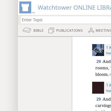
Watchtower ONLINE LIBR
BIBLE
PUBLICATIONS
MEETIN
1 
New
29
And 
rooms,
bloom.
1 
New
29
And 
carving