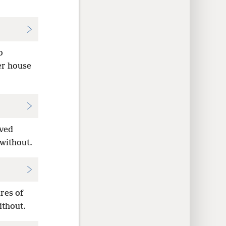
o
er house
rved
without.
res of
ithout.