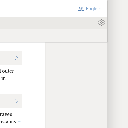
English
d outer
 in
graved
lossoms,
+