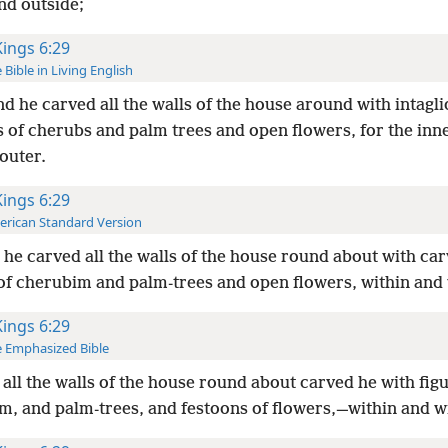
nd outside;
Kings 6:29
 Bible in Living English
d he carved all the walls of the house around with intagli
s of cherubs and palm trees and open flowers, for the inn
outer.
Kings 6:29
rican Standard Version
he carved all the walls of the house round about with ca
 of cherubim and palm-trees and open flowers, within and 
Kings 6:29
 Emphasized Bible
all the walls of the house round about carved he with figu
m, and palm-trees, and festoons of flowers,—within and w