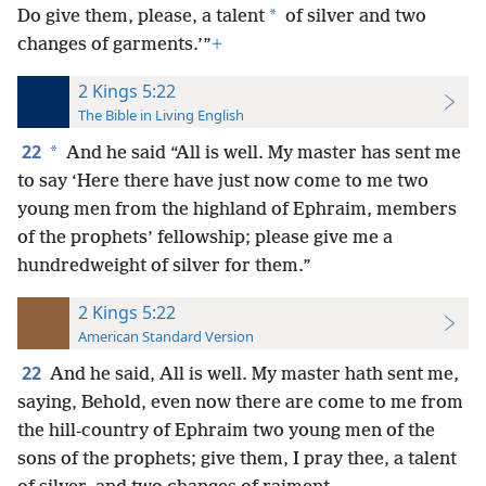
*
Do give them, please, a talent
of silver and two
changes of garments.’”
+
2 Kings 5:22
The Bible in Living English
22
*
And he said “All is well. My master has sent me
to say ‘Here there have just now come to me two
young men from the highland of Ephraim, members
of the prophets’ fellowship; please give me a
hundredweight of silver for them.”
2 Kings 5:22
American Standard Version
22
And he said, All is well. My master hath sent me,
saying, Behold, even now there are come to me from
the hill-country of Ephraim two young men of the
sons of the prophets; give them, I pray thee, a talent