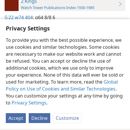
2 Kings
Watch Tower Publications Index 1930-1985
5:22
w74 404;
g64 8/8 6
Privacy Settings
To provide you with the best possible experience, we
use cookies and similar technologies. Some cookies
English
Preferences
are necessary to make our website work and cannot
be refused. You can accept or decline the use of
Copyright
© 2026 Watch Tower Bible and Tract Society of Pennsylvania
Terms of Use
Privacy Policy
Privacy Settings
JW.ORG
additional cookies, which we use only to improve
Log In
your experience. None of this data will ever be sold or
used for marketing. To learn more, read the
Global
Policy on Use of Cookies and Similar Technologies
.
You can customize your settings at any time by going
to
Privacy Settings
.
Accept
Decline
Customize