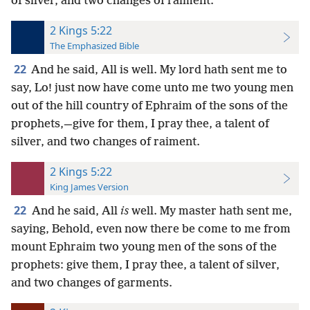
of silver, and two changes of raiment.
2 Kings 5:22
The Emphasized Bible
22
And he said, All is well. My lord hath sent me to
say, Lo! just now have come unto me two young men
out of the hill country of Ephraim of the sons of the
prophets,—give for them, I pray thee, a talent of
silver, and two changes of raiment.
2 Kings 5:22
King James Version
22
And he said, All
is
well. My master hath sent me,
saying, Behold, even now there be come to me from
mount Ephraim two young men of the sons of the
prophets: give them, I pray thee, a talent of silver,
and two changes of garments.