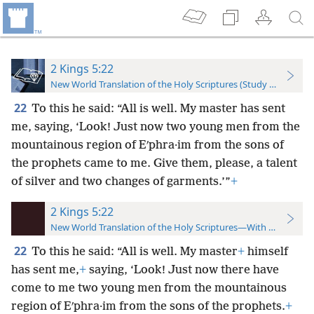
2 Kings 5:22
New World Translation of the Holy Scriptures (Study Edition)
22
To this he said: “All is well. My master has sent
me, saying, ‘Look! Just now two young men from the
mountainous region of Eʹphra·im from the sons of
the prophets came to me. Give them, please, a talent
of silver and two changes of garments.’”
+
2 Kings 5:22
New World Translation of the Holy Scriptures—With References
22
To this he said: “All is well. My master
+
himself
has sent me,
+
saying, ‘Look! Just now there have
come to me two young men from the mountainous
region of Eʹphra·im from the sons of the prophets.
+