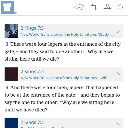
2 Kings 7:3
New World Translation of the Holy Scriptures (Study Edition)
3
There were four lepers at the entrance of the city
gate,
+
and they said to one another: “Why are we
sitting here until we die?
2 Kings 7:3
New World Translation of the Holy Scriptures—With References
3
And there were four men, lepers,
that happened
to be at the entrance of the gate;
+
and they began to
say the one to the other: “Why are we sitting here
until we have died?
2 Kings 7:3