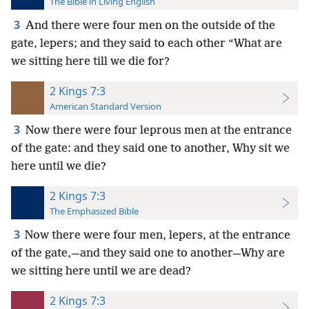
The Bible in Living English
3
And there were four men on the outside of the
gate, lepers; and they said to each other “What are
we sitting here till we die for?
2 Kings 7:3
American Standard Version
3
Now there were four leprous men at the entrance
of the gate: and they said one to another, Why sit we
here until we die?
2 Kings 7:3
The Emphasized Bible
3
Now there were four men, lepers, at the entrance
of the gate,—and they said one to another—Why are
we sitting here until we are dead?
2 Kings 7:3