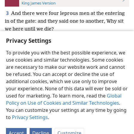
King James Version
3
And there were four leprous men at the entering
in of the gate: and they said one to another, Why sit
we here until we die?
Privacy Settings
To provide you with the best possible experience, we
use cookies and similar technologies. Some cookies
English
Preferences
are necessary to make our website work and cannot
be refused. You can accept or decline the use of
Copyright
© 2026 Watch Tower Bible and Tract Society of Pennsylvania
Terms of Use
Privacy Policy
Privacy Settings
JW.ORG
additional cookies, which we use only to improve
Log In
your experience. None of this data will ever be sold or
used for marketing. To learn more, read the
Global
Policy on Use of Cookies and Similar Technologies
.
You can customize your settings at any time by going
to
Privacy Settings
.
Accept
Decline
Customize