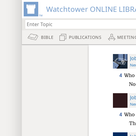
Watchtower ONLINE LIBR
BIBLE
PUBLICATIONS
MEETIN
Jo
New
4
Who 
No
Jo
New
4
Who 
Th