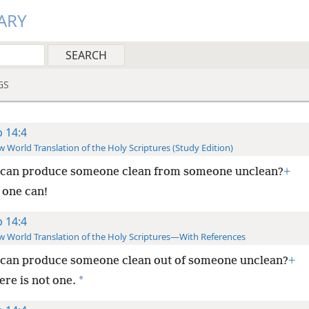
ARY
GS
b 14:4
 World Translation of the Holy Scriptures (Study Edition)
can produce someone clean from someone unclean?
+
 one can!
b 14:4
 World Translation of the Holy Scriptures—With References
can produce someone clean out of someone unclean?
+
*
ere is not one.