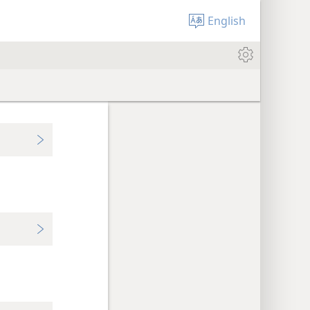
English