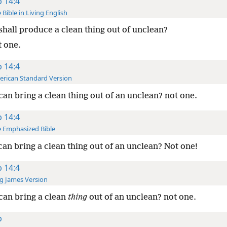
b 14:4
 Bible in Living English
hall produce a clean thing out of unclean?
t one.
b 14:4
rican Standard Version
an bring a clean thing out of an unclean? not one.
b 14:4
 Emphasized Bible
an bring a clean thing out of an unclean? Not one!
b 14:4
g James Version
an bring a clean
thing
out of an unclean? not one.
b