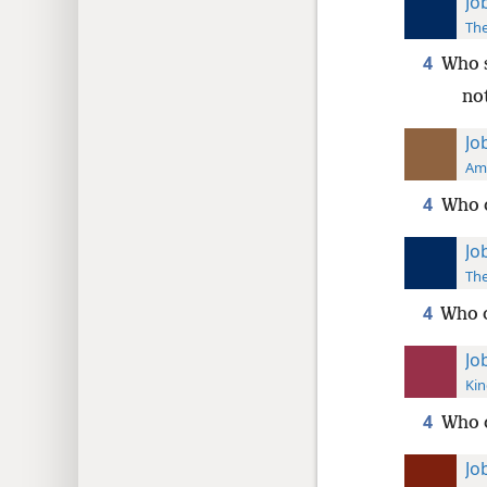
Jo
The
4
Who s
no
Jo
Ame
4
Who c
Jo
The
4
Who c
Jo
Kin
4
Who c
Jo